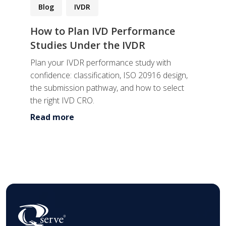
Blog
IVDR
How to Plan IVD Performance
Studies Under the IVDR
Plan your IVDR performance study with
confidence: classification, ISO 20916 design,
the submission pathway, and how to select
the right IVD CRO.
Read more