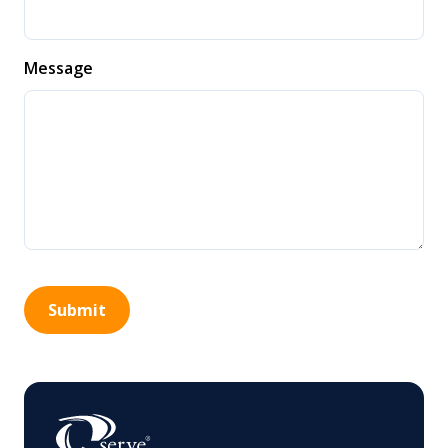
Message