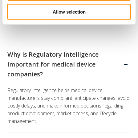
Regulatory Intelligence
Allow selection
FAQ
Why is Regulatory Intelligence
important for medical device
companies?
Regulatory Intelligence helps medical device
manufacturers stay compliant, anticipate changes, avoid
costly delays, and make informed decisions regarding
product development, market access, and lifecycle
management.