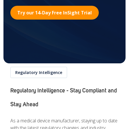
Try our 14-Day Free InSight Trial
Regulatory Intelligence
Regulatory Intelligence - Stay Compliant and
Stay Ahead
As a medical device manufacturer, staying up to date
with the latest regulatory changes and industry