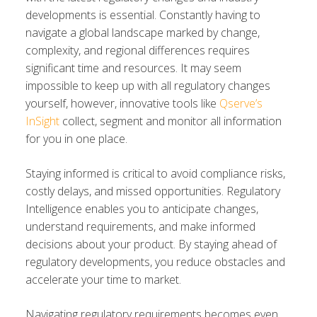
developments is essential. Constantly having to
navigate a global landscape marked by change,
complexity, and regional differences requires
significant time and resources. It may seem
impossible to keep up with all regulatory changes
yourself, however, innovative tools like
Qserve’s
InSight
collect, segment and monitor all information
for you in one place.
Staying informed is critical to avoid compliance risks,
costly delays, and missed opportunities. Regulatory
Intelligence enables you to anticipate changes,
understand requirements, and make informed
decisions about your product. By staying ahead of
regulatory developments, you reduce obstacles and
accelerate your time to market.
Navigating regulatory requirements becomes even