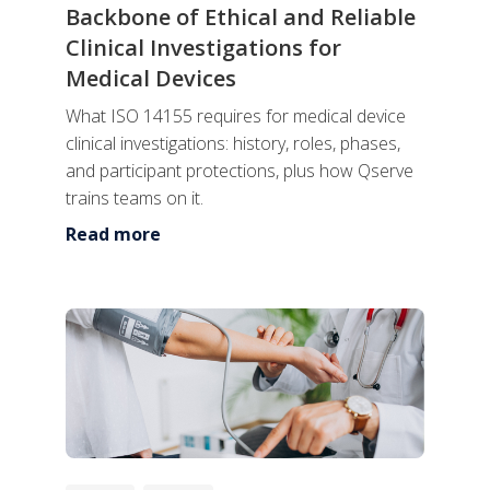
Backbone of Ethical and Reliable
Clinical Investigations for
Medical Devices
What ISO 14155 requires for medical device
clinical investigations: history, roles, phases,
and participant protections, plus how Qserve
trains teams on it.
Read more