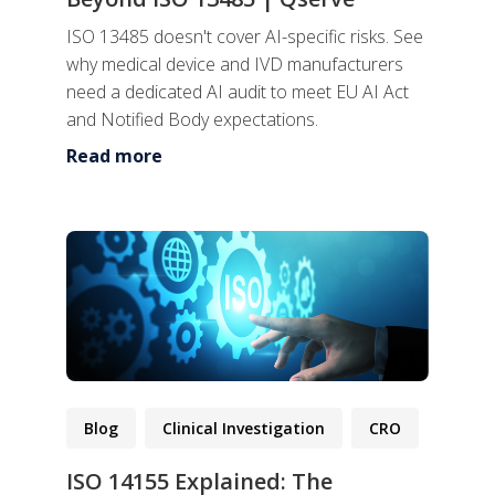
ISO 13485 doesn't cover AI-specific risks. See
why medical device and IVD manufacturers
need a dedicated AI audit to meet EU AI Act
and Notified Body expectations.
Read more
Blog
Clinical Investigation
CRO
ISO 14155 Explained: The