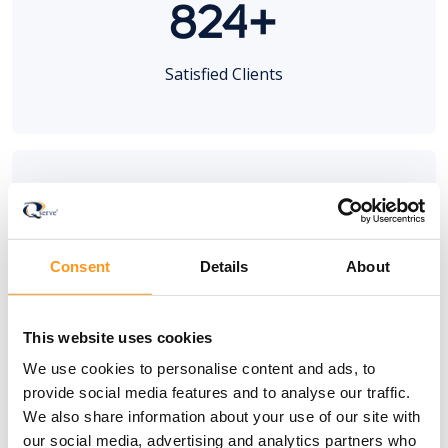
824+
Satisfied Clients
100+
Consent
Details
About
MedTech Trainings
This website uses cookies
We use cookies to personalise content and ads, to
provide social media features and to analyse our traffic.
We also share information about your use of our site with
20+
our social media, advertising and analytics partners who