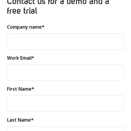
Contact us for a demo and a
free trial
Company name
*
Work Email
*
First Name
*
Last Name
*