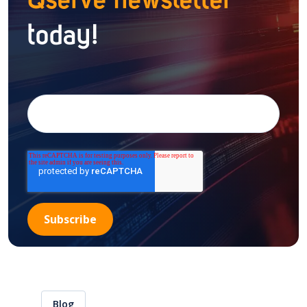
Qserve newsletter
today!
Blog