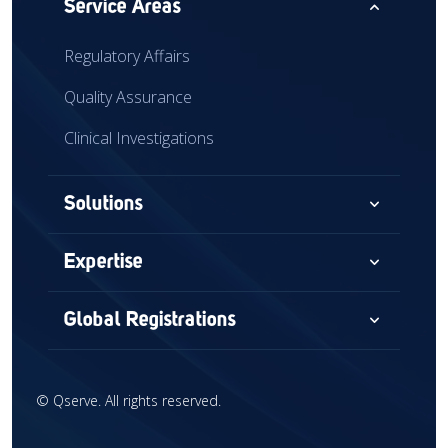
expand_less
Service Areas
Regulatory Affairs
Quality Assurance
Clinical Investigations
expand_more
Solutions
Consultancy
expand_more
Expertise
Audits & Assessments
Medical Devices
expand_more
Global Registrations
Global Market Access
Combination Devices
North America
Regulatory Intelligence
IVD
©
Qserve. All rights reserved.
Europe
Training
CDx