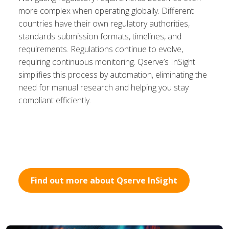
more complex when operating globally. Different
countries have their own regulatory authorities,
standards submission formats, timelines, and
requirements. Regulations continue to evolve,
requiring continuous monitoring. Qserve’s InSight
simplifies this process by automation, eliminating the
need for manual research and helping you stay
compliant efficiently.
Find out more about Qserve InSight