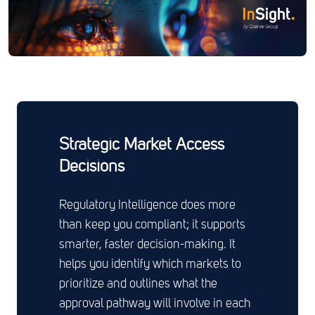
Strategic Market Access
Decisions
Regulatory Intelligence does more
than keep you compliant; it supports
smarter, faster decision-making. It
helps you identify which markets to
prioritize and outlines what the
approval pathway will involve in each