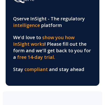
Qserve InSight -
The regulatory
intelligence
platform
We'd love to
show you how
InSight works
! Please fill out the
form and we'll get back to you for
a
free 14-day trial.
Stay
compliant
and stay ahead