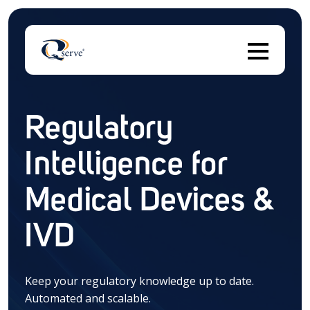
Regulatory
Thi
Intelligence for
There are no suggestions because the search field 
Medical Devices &
IVD
Keep your regulatory knowledge up to date.
Automated and scalable.