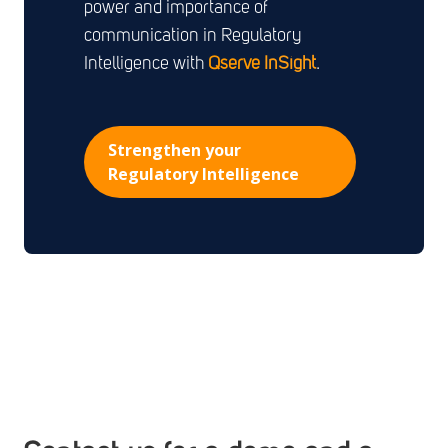
power and importance of
communication in Regulatory
Intelligence with
Qserve
InSight
.
Strengthen your
Regulatory Intelligence