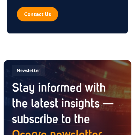
Contact Us
Newsletter
Stay informed with
the latest insights —
subscribe to the