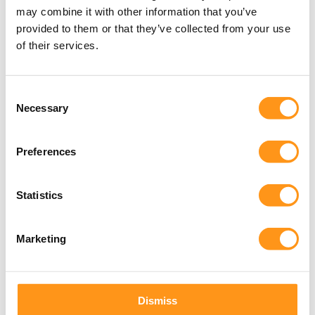
may combine it with other information that you’ve
Trainers
provided to them or that they’ve collected from your use
of their services.
Consent
Necessary
Selection
24+
Preferences
Years of Combined Experience
Statistics
Marketing
Dismiss