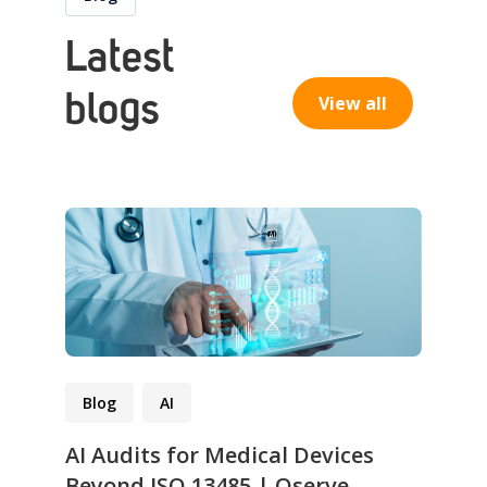
Latest
blogs
View all
Blog
AI
AI Audits for Medical Devices
Beyond ISO 13485 | Qserve