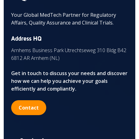
Your Global MedTech Partner for Regulatory
Affairs, Quality Assurance and Clinical Trials.
Address HQ
Arnhems Business Park Utrechtseweg 310 Bldg B42
6812 AR Arnhem (NL)
Get in touch to discuss your needs and discover
how we can help you achieve your goals
efficiently and compliantly.
Contact