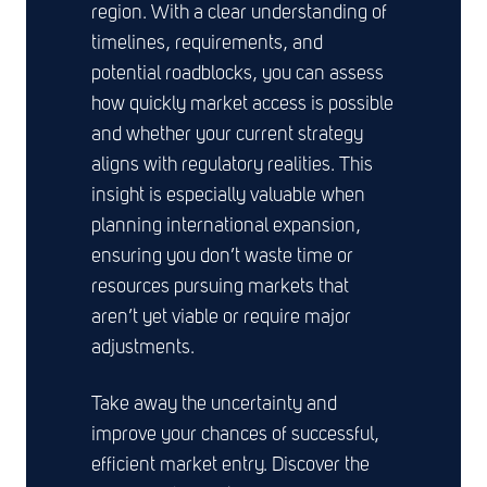
region. With a clear understanding of
timelines, requirements, and
potential roadblocks, you can assess
how quickly market access is possible
and whether your current strategy
aligns with regulatory realities. This
insight is especially valuable when
planning international expansion,
ensuring you don’t waste time or
resources pursuing markets that
aren’t yet viable or require major
adjustments.
Take away the uncertainty and
improve your chances of successful,
efficient market entry. Discover the