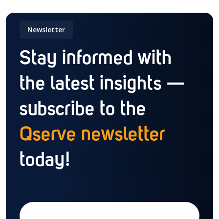
Newsletter
Stay informed with
the latest insights —
subscribe to the
Qserve newsletter
today!