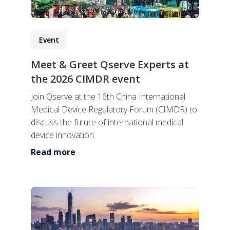
Event
Meet & Greet Qserve Experts at
the 2026 CIMDR event
Join Qserve at the 16th China International
Medical Device Regulatory Forum (CIMDR) to
discuss the future of international medical
device innovation.
Read more