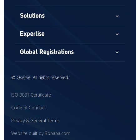
expand_more
Solutions
Consultancy
expand_more
Expertise
Audits & Assessments
Medical Devices
expand_more
Global Registrations
Global Market Access
Combination Devices
North America
Regulatory Intelligence
IVD
©
Qserve. All rights reserved.
Europe
Training
CDx
China
ISO 9001 Certificate
Interim Support
CRO
United Kingdom
Code of Conduct
Clinical Research
Global Market Access
Latin America
Privacy & General Terms
Mergers & Acquisitions
Middle East
Website built by Bonana.com