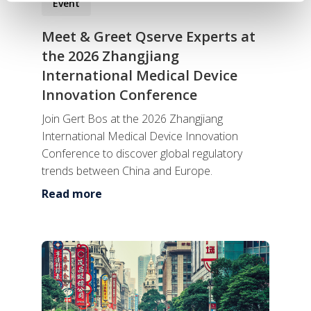
Event
Meet & Greet Qserve Experts at
the 2026 Zhangjiang
International Medical Device
Innovation Conference
Join Gert Bos at the 2026 Zhangjiang
International Medical Device Innovation
Conference to discover global regulatory
trends between China and Europe.
Read more