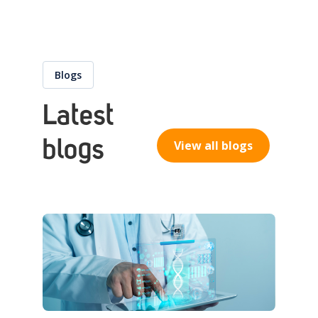
Blogs
Latest
blogs
View all blogs