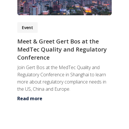
Event
Meet & Greet Gert Bos at the
MedTec Quality and Regulatory
Conference
Join Gert Bos at the MedTec Quality and
Regulatory Conference in Shanghai to learn
more about regulatory compliance needs in
the US, China and Europe.
Read more