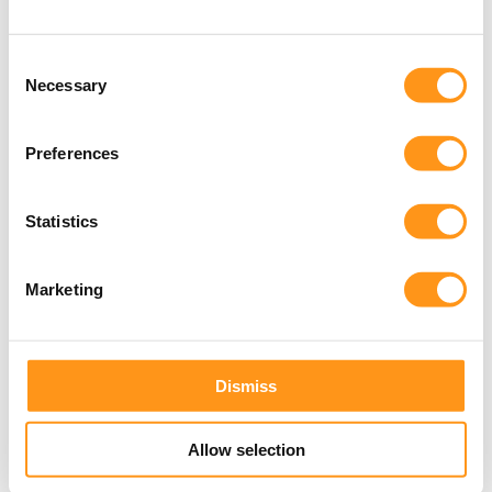
Consent
Events
Necessary
Selection
Upcoming
Preferences
events
View all events
Statistics
Marketing
Dismiss
Allow selection