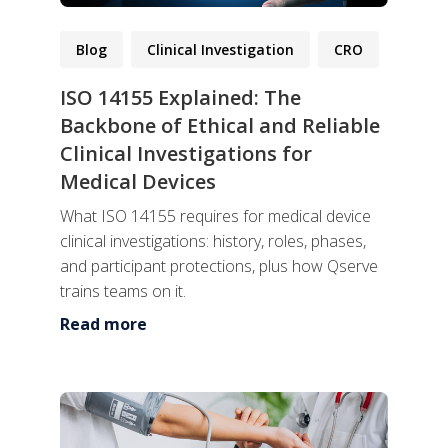
Blog
Clinical Investigation
CRO
ISO 14155 Explained: The
Backbone of Ethical and Reliable
Clinical Investigations for
Medical Devices
What ISO 14155 requires for medical device
clinical investigations: history, roles, phases,
and participant protections, plus how Qserve
trains teams on it.
Read more