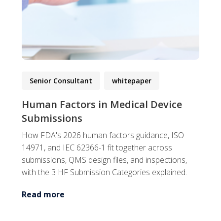
Senior Consultant
whitepaper
Human Factors in Medical Device
Submissions
How FDA's 2026 human factors guidance, ISO
14971, and IEC 62366-1 fit together across
submissions, QMS design files, and inspections,
with the 3 HF Submission Categories explained.
Read more