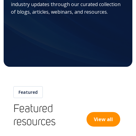
industry updates through our curated collection
of blogs, articles, webinars, and resources.
Featured
Featured
View all
resources