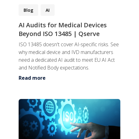
Blog
AI
AI Audits for Medical Devices
Beyond ISO 13485 | Qserve
ISO 13485 doesn't cover AI-specific risks. See
why medical device and IVD manufacturers
need a dedicated AI audit to meet EU AI Act
and Notified Body expectations.
Read more