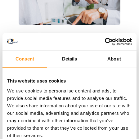
Blog
IVDR
How to Plan IVD Performance
Consent
Details
About
Studies Under the IVDR
Plan your IVDR performance study with
confidence: classification, ISO 20916 design,
This website uses cookies
the submission pathway, and how to select
We use cookies to personalise content and ads, to
the right IVD CRO.
provide social media features and to analyse our traffic.
Read more
We also share information about your use of our site with
our social media, advertising and analytics partners who
may combine it with other information that you’ve
provided to them or that they’ve collected from your use
of their services.