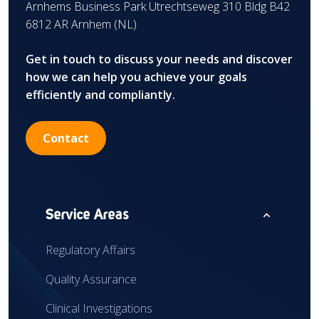
Arnhems Business Park Utrechtseweg 310 Bldg B42
6812 AR Arnhem (NL)
Get in touch to discuss your needs and discover
how we can help you achieve your goals
efficiently and compliantly.
Contact
expand_less
Service Areas
Regulatory Affairs
Quality Assurance
Clinical Investigations