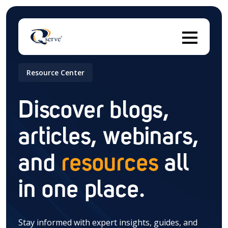
Resource Center
Thi
Discover blogs,
articles, webinars,
There are no suggestions because the search field 
and
resources
all
in one place.
Stay informed with expert insights, guides, and