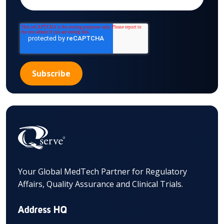
Your Global MedTech Partner for Regulatory
Affairs, Quality Assurance and Clinical Trials.
Address HQ