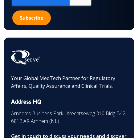
Your Global MedTech Partner for Regulatory
Affairs, Quality Assurance and Clinical Trials.
Address HQ
Arnhems Business Park Utrechtseweg 310 Bldg B42
6812 AR Arnhem (NL)
Get in touch to discuss your needs and discover