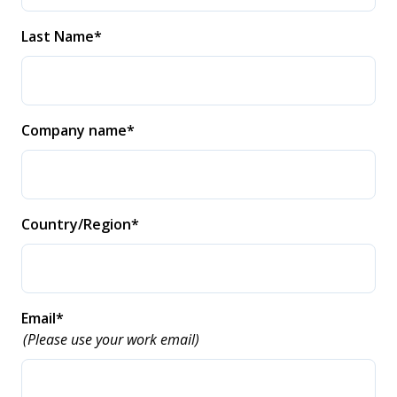
Last Name
*
Company name
*
Country/Region
*
Email
*
(Please use your work email)