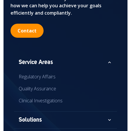
how we can help you achieve your goals
efficiently and compliantly.
Contact
expand_less
Service Areas
Regulatory Affairs
Quality Assurance
Clinical Investigations
expand_more
Solutions