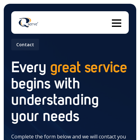
Contact
Thi
Every
great service
begins with
There are no suggestions because the search field 
understanding
your needs
Complete the form below and we will contact you