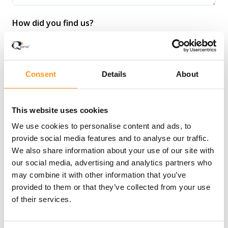
How did you find us?
Consent
Details
About
I agree to receive communication from Qserve
Group.
*
This website uses cookies
We use cookies to personalise content and ads, to
provide social media features and to analyse our traffic.
I agree to allow Qserve Group to store and
We also share information about your use of our site with
process my personal data.
*
our social media, advertising and analytics partners who
may combine it with other information that you’ve
provided to them or that they’ve collected from your use
of their services.