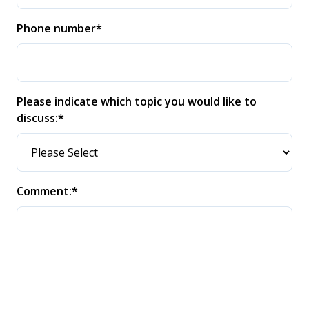
Phone number
*
Please indicate which topic you would like to
discuss:
*
Comment:
*