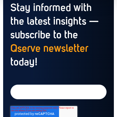
Stay informed with
the latest insights —
subscribe to the
Qserve newsletter
today!