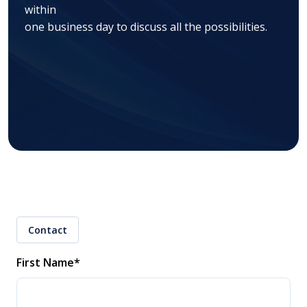
within
one business day to discuss all the possibilities.
Contact
First Name
*