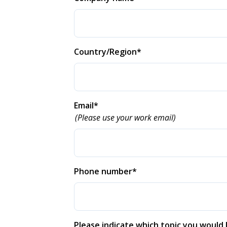
Country/Region
*
Email
*
(Please use your work email)
Phone number
*
Please indicate which topic you would l