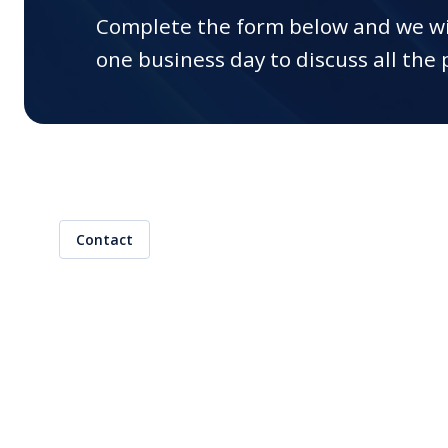
(CDx)
Complete the form below and we wi
one business day to discuss all the p
Training
Contract Research
Organization (CRO)
Interim Support
Global Market Access
Clinical Research
Contact
AI Regulatory Support
EUDAMED Device
Submission Service
Mergers & Acquisitions
Start-Ups