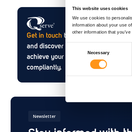
This website uses cookies
We use cookies to personalis
information about your use of
other information that you’ve
Get in touch
to discuss your needs
and discover how we can help you
Consent
Necessary
Selection
achieve your goals efficiently and
compliantly.
Newsletter