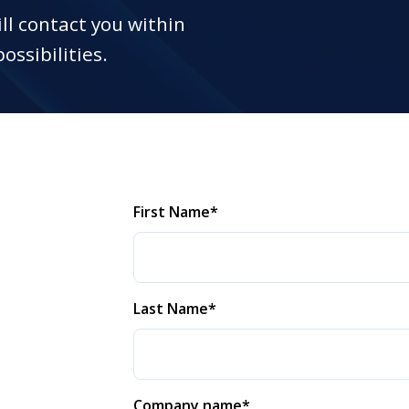
ll contact you within
ossibilities.
First Name
*
Last Name
*
Company name
*