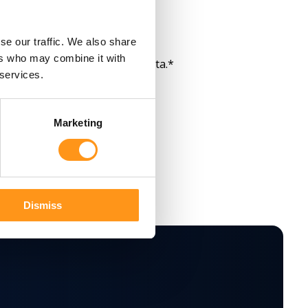
m Qserve Group.
*
se our traffic. We also share
ers who may combine it with
re and process my personal data.
*
 services.
Marketing
Dismiss