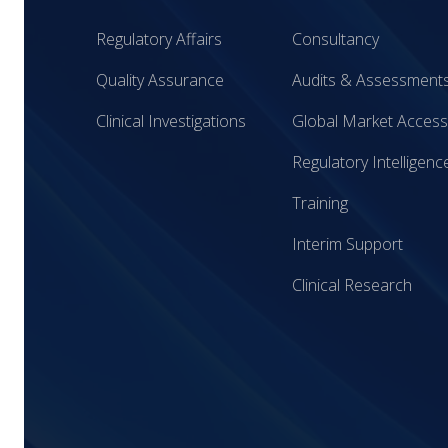
Regulatory Affairs
Consultancy
Quality Assurance
Audits & Assessment
Clinical Investigations
Global Market Access
Regulatory Intelligenc
Training
Interim Support
Clinical Research