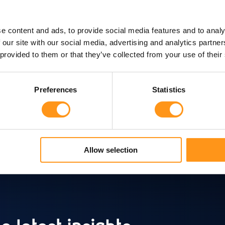
I agree to receive communication fro
e content and ads, to provide social media features and to analy
 our site with our social media, advertising and analytics partn
I agree to allow Qserve Group to sto
 provided to them or that they’ve collected from your use of their
Preferences
Statistics
Allow selection