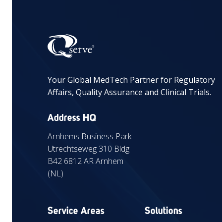
Your Global MedTech Partner for Regulatory
Affairs, Quality Assurance and Clinical Trials.
Address HQ
Arnhems Business Park
Utrechtseweg 310 Bldg
B42 6812 AR Arnhem
(NL)
Service Areas
Solutions