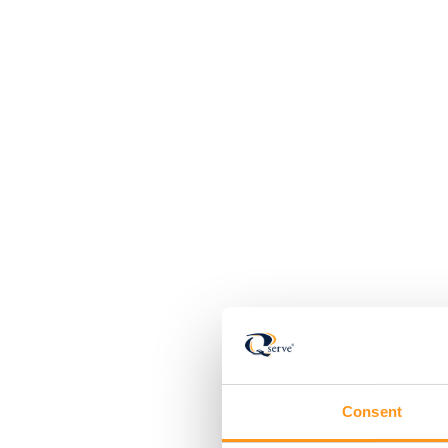
Consent