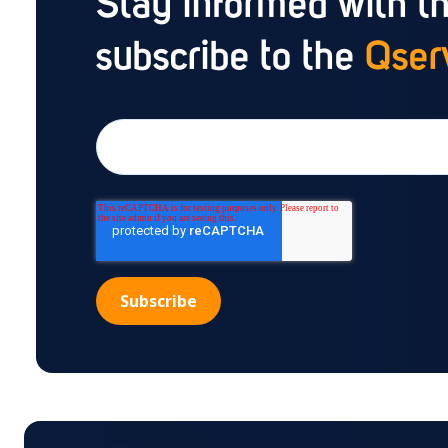
Stay informed with th
subscribe to the
Qserv