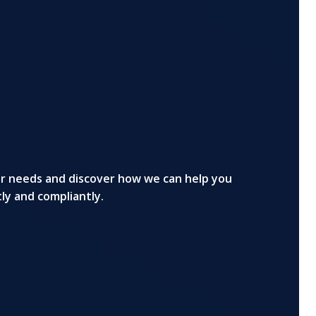
ur needs and discover how we can help you
tly and compliantly.