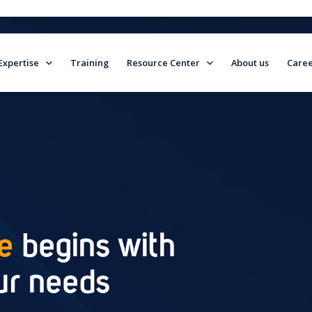
Expertise
Training
Resource Center
About us
Caree
field is empty.
ce
begins with
ur needs