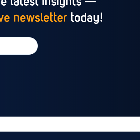
e latest insights —
e newsletter
today!