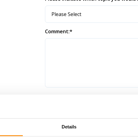
Comment:
*
How did you find us?
Details