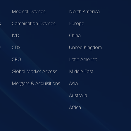
Medical Devices
North America
s
Combination Devices
Europe
IVD
China
e
CDx
United Kingdom
CRO
Latin America
Global Market Access
Middle East
Mergers & Acquisitions
Asia
Australia
Africa