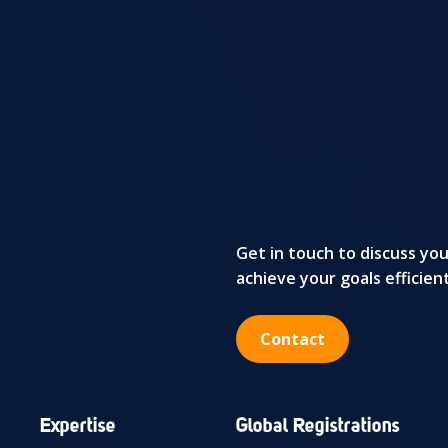
Get in touch to discuss yo
achieve your goals efficien
Contact
Expertise
Global Registrations