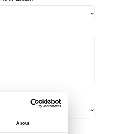
About