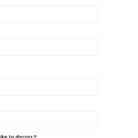
ike to discuss:
*