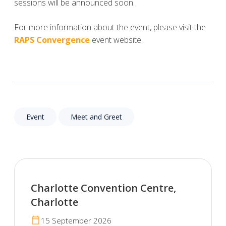
sessions will be announced soon.
For more information about the event, please visit the
RAPS Convergence
event website.
Event
Meet and Greet
Charlotte Convention Centre,
Charlotte
calendar_today
15 September 2026