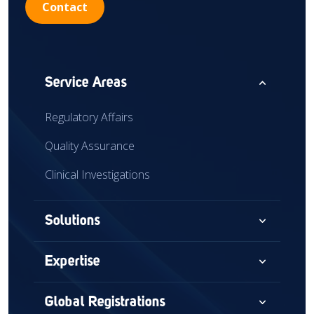
Contact
expand_less
Service Areas
Regulatory Affairs
Quality Assurance
Clinical Investigations
expand_more
Solutions
Consultancy
expand_more
Expertise
Audits & Assessments
Medical Devices
expand_more
Global Registrations
Global Market Access