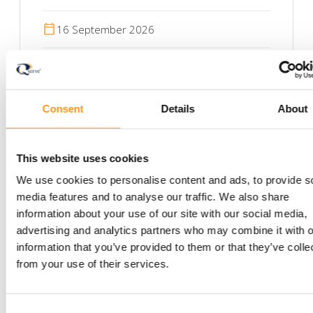
calendar_today
16 September 2026
calendar_today
17 September 2026
Consent
Details
About
This website uses cookies
We use cookies to personalise content and ads, to provide s
media features and to analyse our traffic. We also share
information about your use of our site with our social media,
Newsletter
advertising and analytics partners who may combine it with o
information that you’ve provided to them or that they’ve colle
Stay informed with
from your use of their services.
the latest insights —
Consent