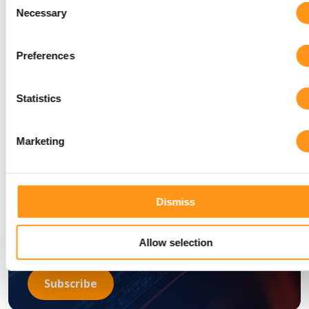
Necessary
Selection
subscribe to the
Preferences
Qserve newsletter
today!
Statistics
Marketing
Dismiss
Allow selection