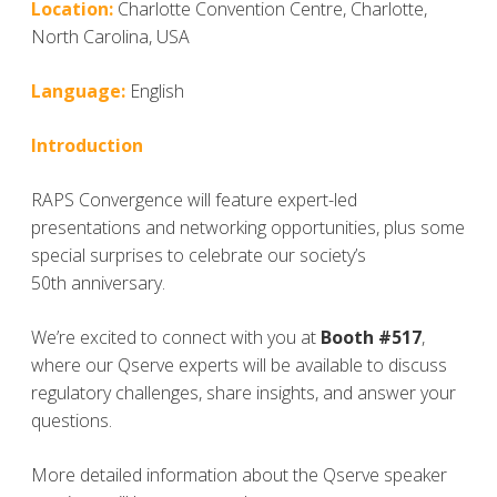
Location:
Charlotte Convention Centre, Charlotte,
North Carolina, USA
Language:
English
Introduction
RAPS Convergence will feature expert-led
presentations and networking opportunities, plus some
special surprises to celebrate our society’s
50
th
anniversary.
We’re excited to connect with you at
Booth #517
,
where our Qserve experts will be available to discuss
regulatory challenges, share insights, and answer your
questions.
More detailed information about the Qserve speaker