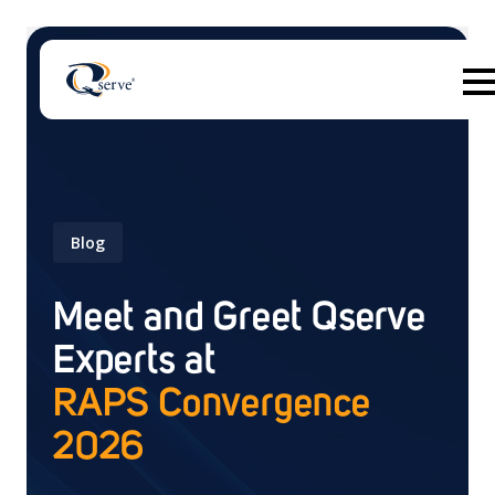
Blog
There are no suggestions because the search field 
Meet and Greet Qserve
Experts at
RAPS Convergence
2026