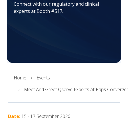
Connect with our regulatory and clinical
experts at Booth #517.
Home
Events
Meet And Greet Qserve Experts At Raps Converge
Date:
15 - 17 September 2026