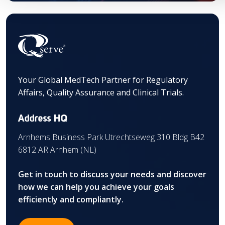
Your Global MedTech Partner for Regulatory
Affairs, Quality Assurance and Clinical Trials.
Address HQ
Arnhems Business Park Utrechtseweg 310 Bldg B42
6812 AR Arnhem (NL)
Get in touch to discuss your needs and discover
how we can help you achieve your goals
efficiently and compliantly.