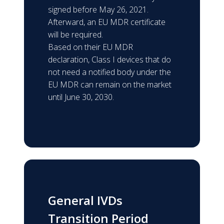
signed before May 26, 2021.
Afterward, an EU MDR certificate
will be required.
Based on their EU MDR
declaration, Class I devices that do
not need a notified body under the
EU MDR can remain on the market
until June 30, 2030.
General IVDs
Transition Period