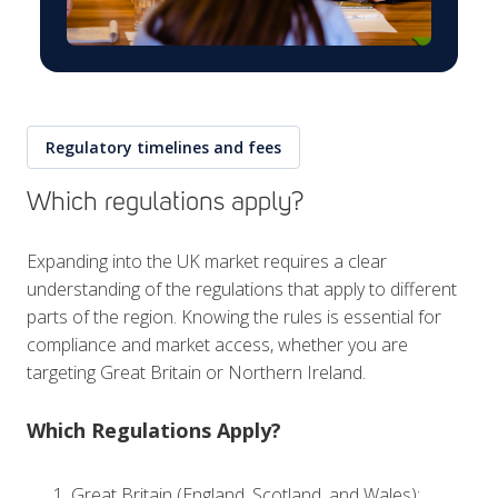
Regulatory timelines and fees
Which regulations apply?
Expanding into the UK market requires a clear
understanding of the regulations that apply to different
parts of the region. Knowing the rules is essential for
compliance and market access, whether you are
targeting Great Britain or Northern Ireland.
Which Regulations Apply?
Great Britain (England, Scotland, and Wales):