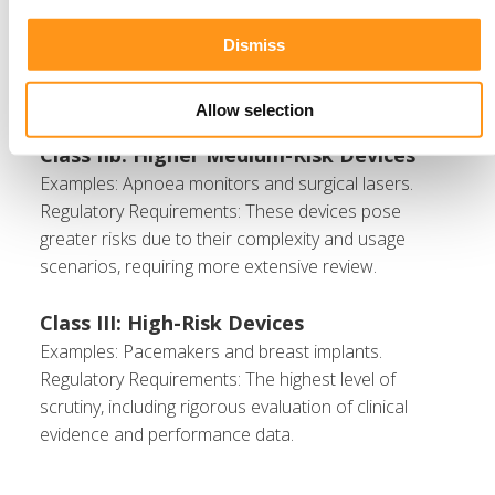
hearing aids.
Regulatory Requirements: Moderate oversight to
Dismiss
ensure safe and effective performance for their
intended use.
Allow selection
Class IIb: Higher Medium-Risk Devices
Examples: Apnoea monitors and surgical lasers.
Regulatory Requirements: These devices pose
greater risks due to their complexity and usage
scenarios, requiring more extensive review.
Class III: High-Risk Devices
Examples: Pacemakers and breast implants.
Regulatory Requirements: The highest level of
scrutiny, including rigorous evaluation of clinical
evidence and performance data.