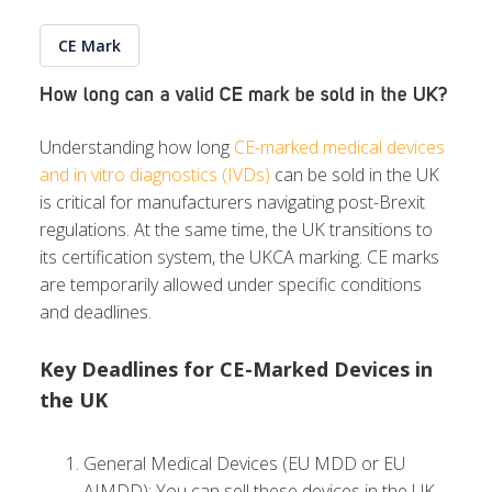
CE Mark
How long can a valid CE mark be sold in the UK?
Understanding how long
CE-marked medical devices
and in vitro diagnostics (IVDs)
can be sold in the UK
is critical for manufacturers navigating post-Brexit
regulations. At the same time, the UK transitions to
its certification system, the UKCA marking. CE marks
are temporarily allowed under specific conditions
and deadlines.
Key Deadlines for CE-Marked Devices in
the UK
General Medical Devices (EU MDD or EU
AIMDD): You can sell these devices in the UK