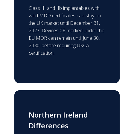
Class III and IIb implantables with
valid MDD certificates can stay on
the UK market until December 31,
2027. Devices CE-marked under the
EU MDR can remain until June 30,
2030, before requiring UKCA
certification.
Northern Ireland
Differences