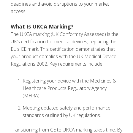
deadlines and avoid disruptions to your market
access.
What Is UKCA Marking?
The UKCA marking (UK Conformity Assessed) is the
UK’s certification for medical devices, replacing the
EU’s CE mark. This certification demonstrates that
your product complies with the UK Medical Device
Regulations 2002. Key requirements include:
Registering your device with the Medicines &
Healthcare Products Regulatory Agency
(MHRA).
Meeting updated safety and performance
standards outlined by UK regulations.
Transitioning from CE to UKCA marking takes time. By