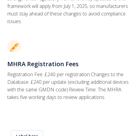
framework will apply from July 1, 2025, so manufacturers
must stay ahead of these changes to avoid compliance
issues.
🖋
MHRA Registration Fees
Registration Fee: £240 per registration.Changes to the
Database: £240 per update (excluding additional devices
with the same GMDN code).Review Time: The MHRA
takes five working days to review applications.