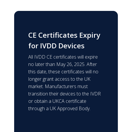
CE Certificates Expiry
for IVDD Devices
All IVDD CE certificates will expire
no later than May 26, 2025. After
this date, these certificates will no
longer grant access to the UK
market. Manufacturers must
transition their devices to the IVDR
or obtain a UKCA certificate
through a UK Approved Body.