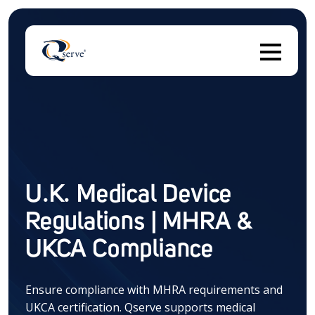
T
There are no suggestions because the search field 
U.K. Medical Device
Regulations | MHRA &
UKCA Compliance
Ensure compliance with MHRA requirements and
UKCA certification. Qserve supports medical