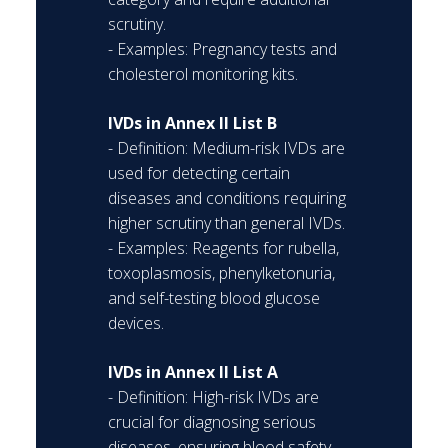
scrutiny.
- Examples: Pregnancy tests and
cholesterol monitoring kits.
IVDs in Annex II List B
- Definition: Medium-risk IVDs are
used for detecting certain
diseases and conditions requiring
higher scrutiny than general IVDs.
- Examples: Reagents for rubella,
toxoplasmosis, phenylketonuria,
and self-testing blood glucose
devices.
IVDs in Annex II List A
- Definition: High-risk IVDs are
crucial for diagnosing serious
diseases, ensuring blood safety,