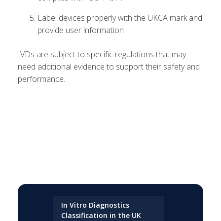
Label devices properly with the UKCA mark and
provide user information
IVDs are subject to specific regulations that may
need additional evidence to support their safety and
performance.
In Vitro Diagnostics
Classification in the UK