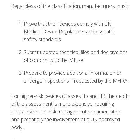
Regardless of the classification, manufacturers must:
Prove that their devices comply with UK
Medical Device Regulations and essential
safety standards.
Submit updated technical files and declarations
of conformity to the MHRA.
Prepare to provide additional information or
undergo inspections if requested by the MHRA.
For higher-risk devices (Classes IIb and III), the depth
of the assessment is more extensive, requiring
clinical evidence, risk management documentation,
and potentially the involvement of a UK-approved
body.