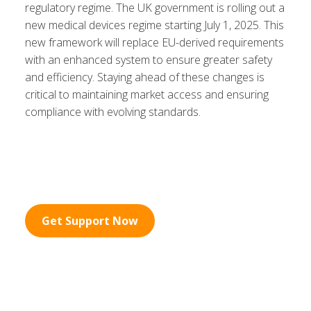
regulatory regime. The UK government is rolling out a
new medical devices regime starting July 1, 2025. This
new framework will replace EU-derived requirements
with an enhanced system to ensure greater safety
and efficiency. Staying ahead of these changes is
critical to maintaining market access and ensuring
compliance with evolving standards.
Get Support Now