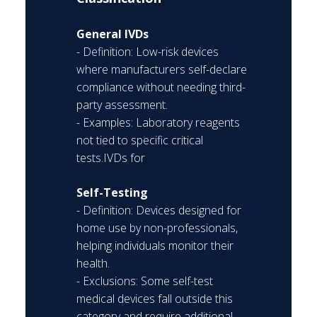
General IVDs
- Definition: Low-risk devices
where manufacturers self-declare
compliance without needing third-
party assessment.
- Examples: Laboratory reagents
not tied to specific critical
tests.IVDs for
Self-Testing
- Definition: Devices designed for
home use by non-professionals,
helping individuals monitor their
health.
- Exclusions: Some self-test
medical devices fall outside this
category and require additional