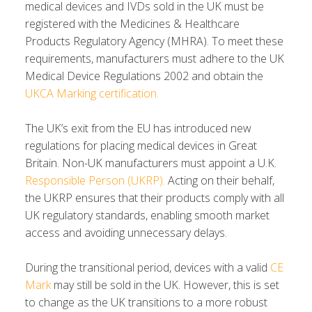
medical devices and IVDs sold in the UK must be
registered with the Medicines & Healthcare
Products Regulatory Agency (MHRA). To meet these
requirements, manufacturers must adhere to the UK
Medical Device Regulations 2002 and obtain the
UKCA Marking certification.
The UK’s exit from the EU has introduced new
regulations for placing medical devices in Great
Britain. Non-UK manufacturers must appoint a U.K.
Responsible Person (UKRP)
.
Acting on their behalf,
the UKRP ensures that their products comply with all
UK regulatory standards, enabling smooth market
access and avoiding unnecessary delays.
During the transitional period, devices with a valid
CE
Mark
may still be sold in the UK. However, this is set
to change as the UK transitions to a more robust