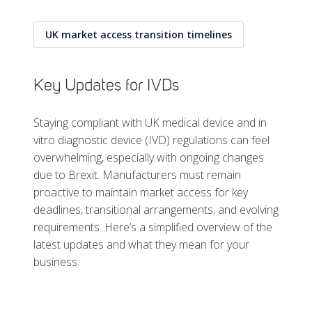
UK market access transition timelines
Key Updates for IVDs
Staying compliant with UK medical device and in
vitro diagnostic device (IVD) regulations can feel
overwhelming, especially with ongoing changes
due to Brexit. Manufacturers must remain
proactive to maintain market access for key
deadlines, transitional arrangements, and evolving
requirements. Here’s a simplified overview of the
latest updates and what they mean for your
business.