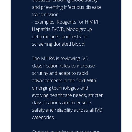
and preventing infectious disease
transmission.
- Examples: Reagents for HIV I/II,
Hepatitis B/C/D, blood group
determinants, and tests for
screening donated blood.
The MHRA is reviewing IVD
classification rules to increase
scrutiny and adapt to rapid
advancements in the field. With
emerging technologies and
evolving healthcare needs, stricter
classifications aim to ensure
safety and reliability across all IVD
categories.