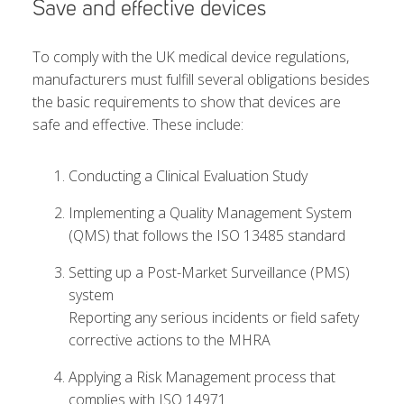
Save and effective devices
To comply with the UK medical device regulations,
manufacturers must fulfill several obligations besides
the basic requirements to show that devices are
safe and effective. These include:
Conducting a Clinical Evaluation Study
Implementing a Quality Management System
(QMS) that follows the ISO 13485 standard
Setting up a Post-Market Surveillance (PMS)
system
Reporting any serious incidents or field safety
corrective actions to the MHRA
Applying a Risk Management process that
complies with ISO 14971