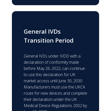
General IVDs
Transition Period
General IVDs under IVDD with a
declaration of conformity made
before May 26, 2022, can continue
to use this declaration for UK
market access until June 30, 2030.
Manufacturers must use the UKCA
route for new devices and complete
their declaration under the UK
Medical Device Regulations 2002 by