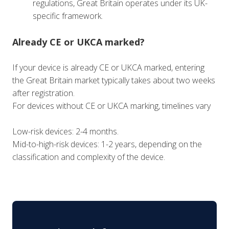
regulations, Great Britain operates under its UK-
specific framework.
Already CE or UKCA marked?
If your device is already CE or UKCA marked, entering
the Great Britain market typically takes about two weeks
after registration.
For devices without CE or UKCA marking, timelines vary
Low-risk devices: 2-4 months.
Mid-to-high-risk devices: 1-2 years, depending on the
classification and complexity of the device.