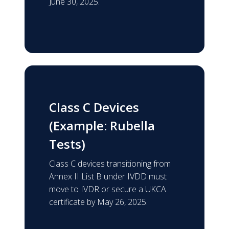
June 30, 2025.
Class C Devices
(Example: Rubella
Tests)
Class C devices transitioning from
Annex II List B under IVDD must
move to IVDR or secure a UKCA
certificate by May 26, 2025.