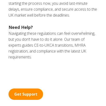
starting the process now, you avoid last-minute
delays, ensure compliance, and secure access to the
UK market well before the deadlines.
Need Help?
Navigating these regulations can feel overwhelming,
but you don’t have to do it alone. Our team of
experts guides CE-to-UKCA transitions, MHRA
registration, and compliance with the latest UK
requirements.
Get Support