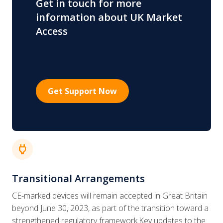
Get in touch for more
information about UK Market
Access
Get Support Now
power
Transitional Arrangements
CE-marked devices will remain accepted in Great Britain
beyond June 30, 2023, as part of the transition toward a
strengthened regulatory framework.Key updates to the