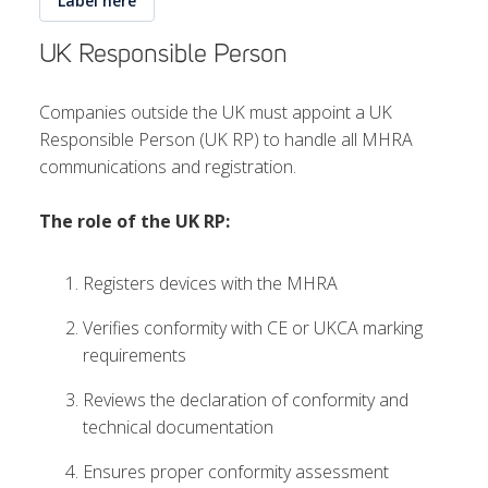
Label here
UK Responsible Person
Companies outside the UK must appoint a UK
Responsible Person (UK RP) to handle all MHRA
communications and registration.
The role of the UK RP:
Registers devices with the MHRA
Verifies conformity with CE or UKCA marking
requirements
Reviews the declaration of conformity and
technical documentation
Ensures proper conformity assessment