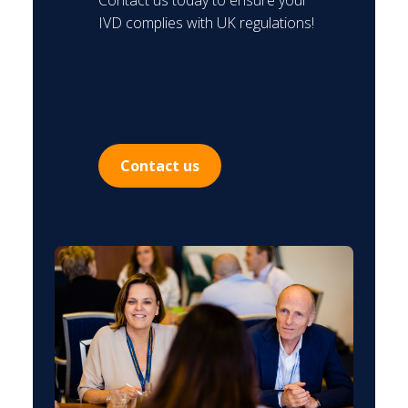
Contact us today to ensure your
IVD complies with UK regulations!
Contact us