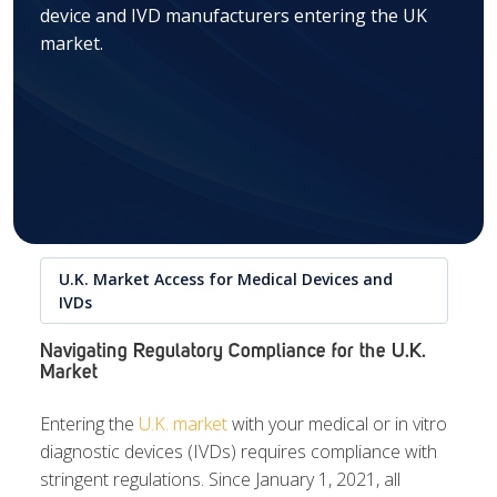
device and IVD manufacturers entering the UK
market.
U.K. Market Access for Medical Devices and
IVDs
Navigating Regulatory Compliance for the U.K.
Market
Entering the
U.K. market
with your medical or in vitro
diagnostic devices (IVDs) requires compliance with
stringent regulations. Since January 1, 2021, all