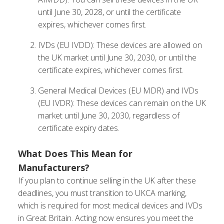
until June 30, 2028, or until the certificate
expires, whichever comes first.
IVDs (EU IVDD): These devices are allowed on
the UK market until June 30, 2030, or until the
certificate expires, whichever comes first.
General Medical Devices (EU MDR) and IVDs
(EU IVDR): These devices can remain on the UK
market until June 30, 2030, regardless of
certificate expiry dates.
What Does This Mean for
Manufacturers?
If you plan to continue selling in the UK after these
deadlines, you must transition to UKCA marking,
which is required for most medical devices and IVDs
in Great Britain. Acting now ensures you meet the