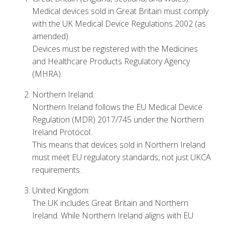
Medical devices sold in Great Britain must comply
with the UK Medical Device Regulations 2002 (as
amended).
Devices must be registered with the Medicines
and Healthcare Products Regulatory Agency
(MHRA).
Northern Ireland:
Northern Ireland follows the EU Medical Device
Regulation (MDR) 2017/745 under the Northern
Ireland Protocol.
This means that devices sold in Northern Ireland
must meet EU regulatory standards, not just UKCA
requirements.
United Kingdom:
The UK includes Great Britain and Northern
Ireland. While Northern Ireland aligns with EU