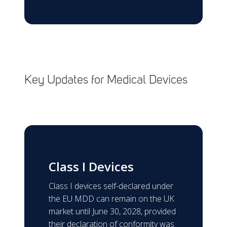
Key Updates for Medical Devices
Class I Devices
Class I devices self-declared under
the EU MDD can remain on the UK
market until June 30, 2028, provided
their declaration of conformity was