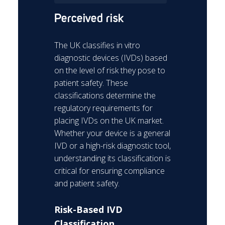
Perceived risk
The UK classifies in vitro
diagnostic devices (IVDs) based
on the level of risk they pose to
patient safety. These
classifications determine the
regulatory requirements for
placing IVDs on the UK market.
Whether your device is a general
IVD or a high-risk diagnostic tool,
understanding its classification is
critical for ensuring compliance
and patient safety.
Risk-Based IVD
Classification