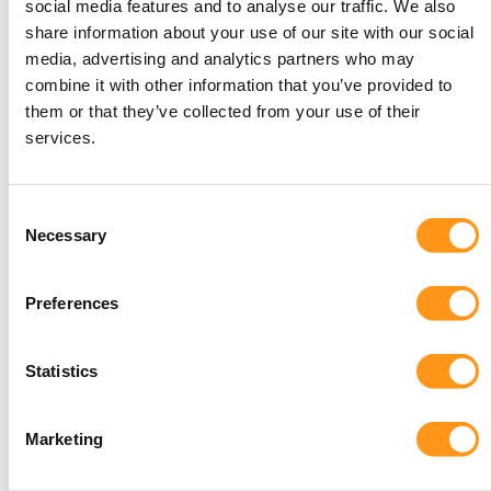
and in vitro diagnostic devices (IVDs) starts with
social media features and to analyse our traffic. We also
share information about your use of our site with our social
understanding how the Medicines and Healthcare
media, advertising and analytics partners who may
Products Regulatory Agency (MHRA) classifies these
combine it with other information that you’ve provided to
devices. The MHRA uses a risk-based classification
them or that they’ve collected from your use of their
system to ensure that every device meets safety and
services.
performance standards appropriate to its level of
risk.
Consent
Class I: Low-Risk Devices
Necessary
Selection
Examples: Adhesive bandages and syringes without
needles.
Preferences
Regulatory Requirements: Minimal scrutiny, but
manufacturers must still demonstrate compliance
with essential requirements and maintain technical
Statistics
documentation.
Marketing
Class IIa: Lower Medium-Risk Devices
Examples: Short-term corrective contact lenses and