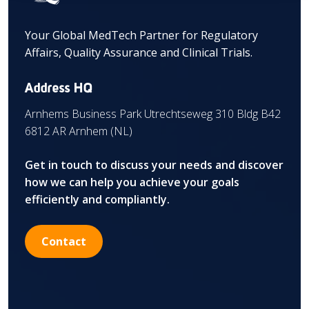
Your Global MedTech Partner for Regulatory
Affairs, Quality Assurance and Clinical Trials.
Address HQ
Arnhems Business Park Utrechtseweg 310 Bldg B42
6812 AR Arnhem (NL)
Get in touch to discuss your needs and discover
how we can help you achieve your goals
efficiently and compliantly.
Contact