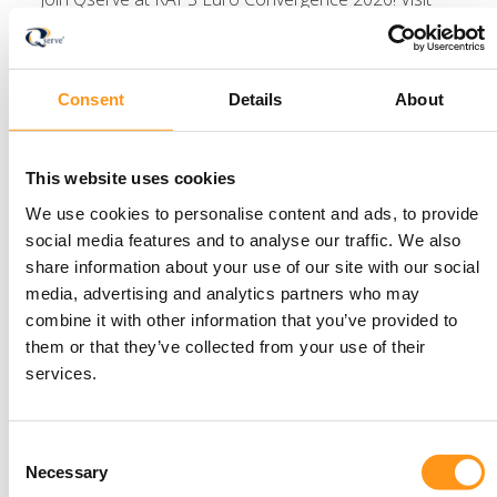
Booth #29 to meet our experts, explore the latest in
regulatory affairs, and stay tuned for more details.
Read more
Consent
Details
About
This website uses cookies
We use cookies to personalise content and ads, to provide
Newsletter
social media features and to analyse our traffic. We also
share information about your use of our site with our social
media, advertising and analytics partners who may
Stay informed with
combine it with other information that you’ve provided to
them or that they’ve collected from your use of their
the latest insights —
services.
subscribe to the
Consent
Qserve newsletter
Necessary
Selection