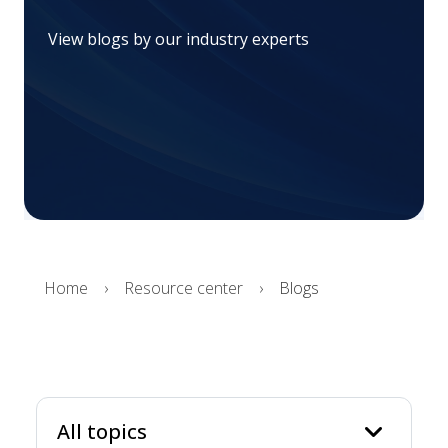
View blogs by our industry experts
Home
Resource center
Blogs
keyboard_arrow_
All topics