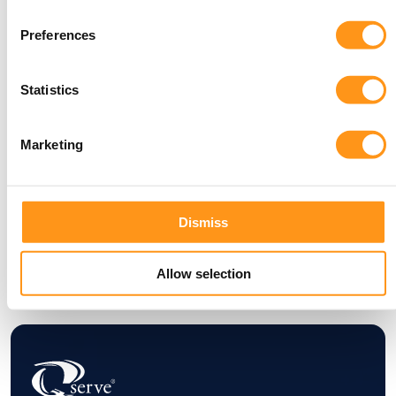
today!
Preferences
Statistics
Marketing
Dismiss
Allow selection