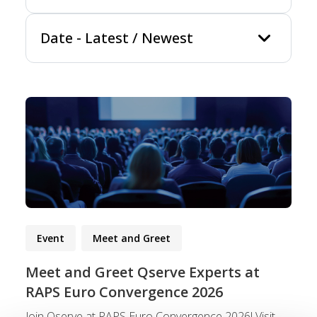
keyboard_arrow_
Date
-
Latest / Newest
Event
Meet and Greet
Meet and Greet Qserve Experts at
RAPS Euro Convergence 2026
Join Qserve at RAPS Euro Convergence 2026! Visit