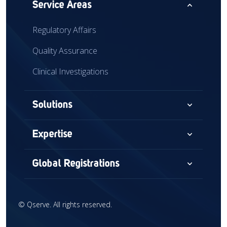
expand_less
Service Areas
Regulatory Affairs
Quality Assurance
Clinical Investigations
expand_more
Solutions
Consultancy
expand_more
Expertise
Audits & Assessments
Medical Devices
expand_more
Global Registrations
Global Market Access
Combination Devices
North America
Regulatory Intelligence
IVD
©
Qserve. All rights reserved.
Europe
Training
CDx