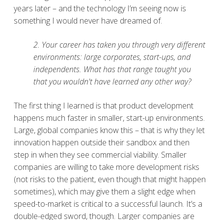
years later – and the technology I’m seeing now is
something I would never have dreamed of.
2. Your career has taken you through very different
environments: large corporates, start-ups, and
independents. What has that range taught you
that you wouldn't have learned any other way?
The first thing I learned is that product development
happens much faster in smaller, start-up environments.
Large, global companies know this – that is why they let
innovation happen outside their sandbox and then
step in when they see commercial viability. Smaller
companies are willing to take more development risks
(not risks to the patient, even though that might happen
sometimes), which may give them a slight edge when
speed-to-market is critical to a successful launch. It’s a
double-edged sword, though. Larger companies are