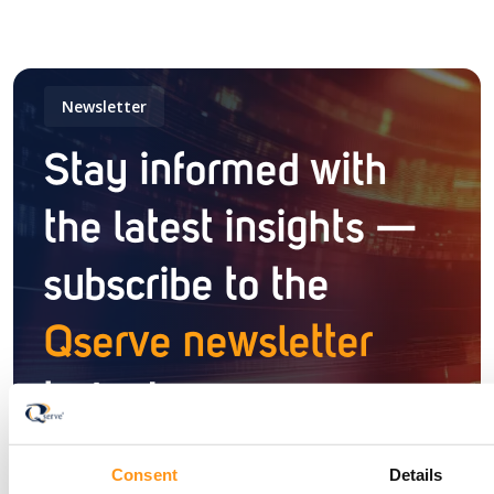
Newsletter
Stay informed with
the latest insights —
subscribe to the
Qserve newsletter
today!
Consent
Details