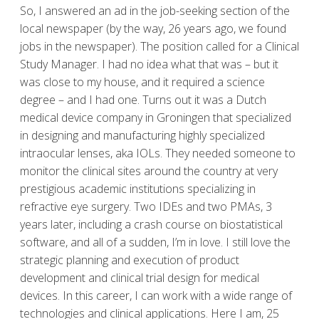
So, I answered an ad in the job-seeking section of the
local newspaper (by the way, 26 years ago, we found
jobs in the newspaper). The position called for a Clinical
Study Manager. I had no idea what that was – but it
was close to my house, and it required a science
degree – and I had one. Turns out it was a Dutch
medical device company in Groningen that specialized
in designing and manufacturing highly specialized
intraocular lenses, aka IOLs. They needed someone to
monitor the clinical sites around the country at very
prestigious academic institutions specializing in
refractive eye surgery. Two IDEs and two PMAs, 3
years later, including a crash course on biostatistical
software, and all of a sudden, I’m in love. I still love the
strategic planning and execution of product
development and clinical trial design for medical
devices. In this career, I can work with a wide range of
technologies and clinical applications. Here I am, 25