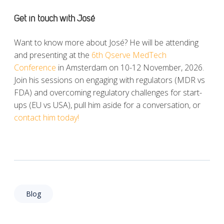
Get in touch with
José
Want to know more about José? He will be attending
and presenting at the
6th Qserve MedTech
Conference
in Amsterdam on 10-12 November, 2026.
Join his sessions on engaging with regulators (MDR vs
FDA) and overcoming regulatory challenges for start-
ups (EU vs USA), pull him aside for a conversation, or
contact him today!
Blog