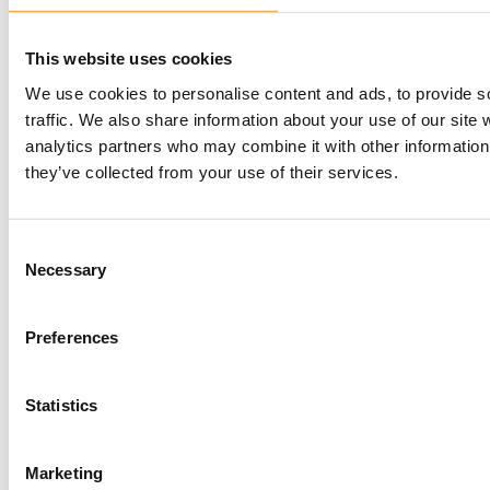
This website uses cookies
We use cookies to personalise content and ads, to provide s
traffic. We also share information about your use of our site 
analytics partners who may combine it with other information 
they’ve collected from your use of their services.
Consent
Necessary
Selection
Preferences
Statistics
Your Global MedTech Partner for Regulatory
Affairs, Quality Assurance and Clinical Trials.
Marketing