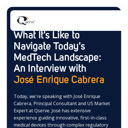
Blog
What It's Like to
Navigate Today's
MedTech Landscape:
An Interview with
There are no suggestions because the search field 
José Enrique Cabrera
Today, we're speaking with José Enrique
Cabrera, Principal Consultant and US Market
Expert at Qserve. José has extensive
experience guiding innovative, first-in-class
medical devices through complex regulatory