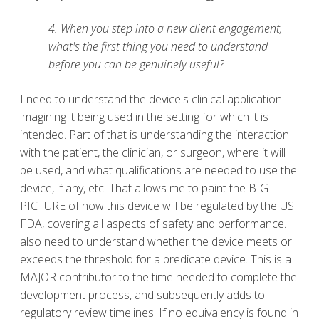
4. When you step into a new client engagement,
what's the first thing you need to understand
before you can be genuinely useful?
I need to understand the device's clinical application –
imagining it being used in the setting for which it is
intended. Part of that is understanding the interaction
with the patient, the clinician, or surgeon, where it will
be used, and what qualifications are needed to use the
device, if any, etc. That allows me to paint the BIG
PICTURE of how this device will be regulated by the US
FDA, covering all aspects of safety and performance. I
also need to understand whether the device meets or
exceeds the threshold for a predicate device. This is a
MAJOR contributor to the time needed to complete the
development process, and subsequently adds to
regulatory review timelines. If no equivalency is found in