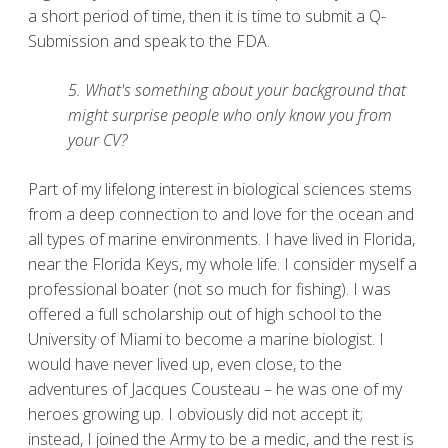
a short period of time, then it is time to submit a Q-
Submission and speak to the FDA.
5. What's something about your background that
might surprise people who only know you from
your CV?
Part of my lifelong interest in biological sciences stems
from a deep connection to and love for the ocean and
all types of marine environments. I have lived in Florida,
near the Florida Keys, my whole life. I consider myself a
professional boater (not so much for fishing). I was
offered a full scholarship out of high school to the
University of Miami to become a marine biologist. I
would have never lived up, even close, to the
adventures of Jacques Cousteau – he was one of my
heroes growing up. I obviously did not accept it;
instead, I joined the Army to be a medic, and the rest is