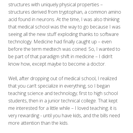
structures with uniquely physical properties –
structures derived from tryptophan, a common amino
acid found in neurons. At the time, I was also thinking
that medical school was the way to go because I was
seeing all the new stuff exploding thanks to software
technology. Medicine had finally caught up – even
before the term medtech was coined. So, I wanted to
be part of that paradigm shift in medicine – I didn’t
know how, except maybe to become a doctor.
Well, after dropping out of medical school, I realized
that you can’t specialize in everything, so I began
teaching science and technology; first to high school
students, then in a junior technical college. That kept
me interested for a little while – I loved teaching; it is
very rewarding - until you have kids, and the bills need
more attention than the kids.