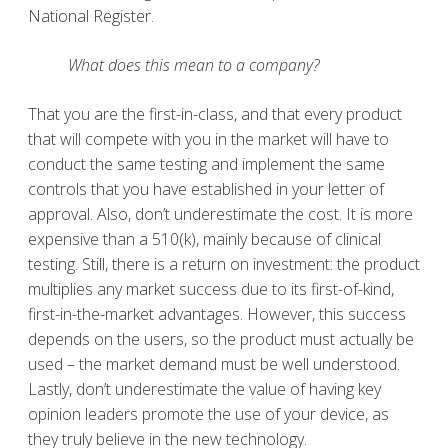
National Register.
What does this mean to a company?
That you are the first-in-class, and that every product
that will compete with you in the market will have to
conduct the same testing and implement the same
controls that you have established in your letter of
approval. Also, don’t underestimate the cost. It is more
expensive than a 510(k), mainly because of clinical
testing. Still, there is a return on investment: the product
multiplies any market success due to its first-of-kind,
first-in-the-market advantages. However, this success
depends on the users, so the product must actually be
used – the market demand must be well understood.
Lastly, don’t underestimate the value of having key
opinion leaders promote the use of your device, as
they truly believe in the new technology.