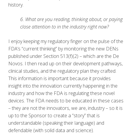
history.
6. What are you reading, thinking about, or paying
close attention to in the industry right now?
I enjoy keeping my regulatory finger on the pulse of the
FDA’s “current thinking” by monitoring the new DENs
published under Section 513(f)(2) – which are the De
Novos. I then read up on their development pathways,
clinical studies, and the regulatory plan they crafted.
This information is important because it provides
insight into the innovation currently happening in the
industry and how the FDA is regulating these novel
devices. The FDA needs to be educated in these cases
– they are not the innovators, we are, industry – so it is
up to the Sponsor to create a “story” that is
understandable (speaking their language) and
defendable (with solid data and science).