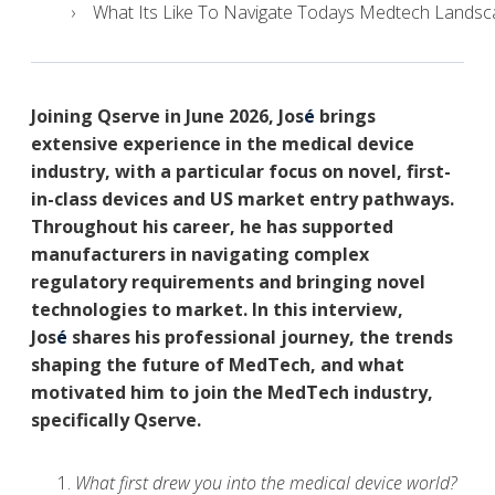
What Its Like To Navigate Todays Medtech Landsca
J
oining Qserve in June 2026,
Jos
é
brings
extensive experience in the medical device
industry, with a particular focus on novel, first-
in-class devices and US market entry pathways.
Throughout his career, he has supported
manufacturers in navigating complex
regulatory requirements and bringing novel
technologies to market.
I
n this interview,
Jos
é
shares his professional journey, the trends
shaping the future of MedTech, and what
motivated him to join the MedTech industry,
specifically Qserve.
What first drew you into the medical device world?