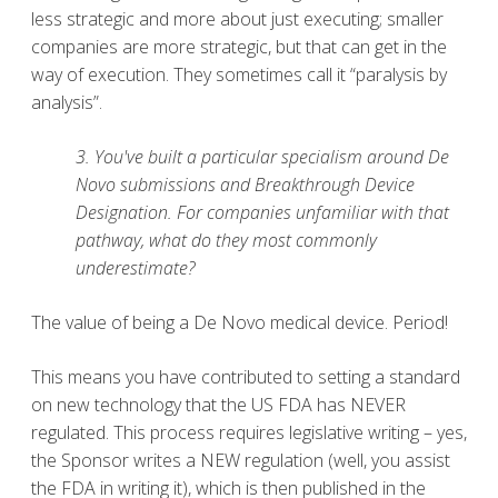
less strategic and more about just executing; smaller
companies are more strategic, but that can get in the
way of execution. They sometimes call it “paralysis by
analysis”.
3. You've built a particular specialism around De
Novo submissions and Breakthrough Device
Designation. For companies unfamiliar with that
pathway, what do they most commonly
underestimate?
The value of being a De Novo medical device. Period!
This means you have contributed to setting a standard
on new technology that the US FDA has NEVER
regulated. This process requires legislative writing – yes,
the Sponsor writes a NEW regulation (well, you assist
the FDA in writing it), which is then published in the