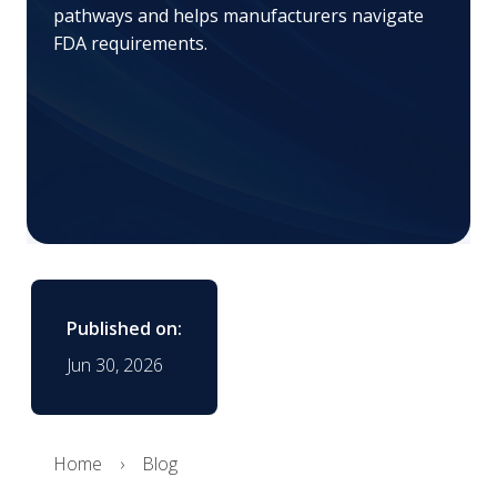
pathways and helps manufacturers navigate
FDA requirements.
Published on:
Jun 30, 2026
Home
Blog