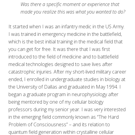
Was there a specific moment or experience that
made you realize this was what you wanted to do?
It started when I was an infantry medic in the US Army.
I was trained in emergency medicine in the battlefield,
which is the best initial training in the medical field that
you can get for free. It was there that I was first
introduced to the field of medicine and to battlefield
medical technologies designed to save lives after
catastrophic injuries. After my short-lived military career
ended, I enrolled in undergraduate studies in biology at
the University of Dallas and graduated in May 1994. I
began a graduate program in neurophysiology after
being mentored by one of my cellular biology
professors during my senior year. I was very interested
in the emerging field commonly known as “The Hard
Problem of Consciousness” – and its relation to
quantum field generation within crystalline cellular