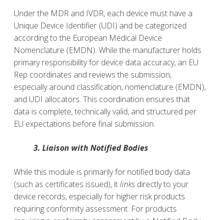
Under the MDR and IVDR, each device must have a
Unique Device Identifier (UDI) and be categorized
according to the European Medical Device
Nomenclature (EMDN). While the manufacturer holds
primary responsibility for device data accuracy, an EU
Rep coordinates and reviews the submission,
especially around classification, nomenclature (EMDN),
and UDI allocators. This coordination ensures that
data is complete, technically valid, and structured per
EU expectations before final submission.
3. Liaison with Notified Bodies
While this module is primarily for notified body data
(such as certificates issued), it
links
directly to your
device records, especially for higher risk products
requiring conformity assessment. For products