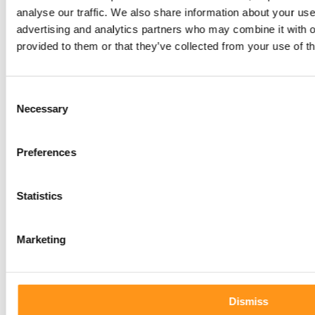
Qserve newsletter
analyse our traffic. We also share information about your use 
advertising and analytics partners who may combine it with o
provided to them or that they’ve collected from your use of th
today!
Consent
Necessary
Selection
Preferences
Statistics
Marketing
Dismiss