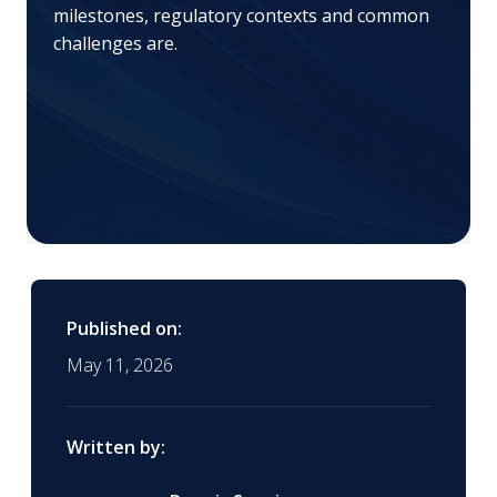
milestones, regulatory contexts and common
challenges are.
Published on:
May 11, 2026
Written by: