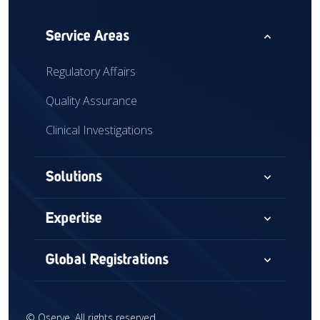
expand_less
Service Areas
Regulatory Affairs
Quality Assurance
Clinical Investigations
expand_more
Solutions
Consultancy
expand_more
Expertise
Audits & Assessments
Medical Devices
expand_more
Global Registrations
Global Market Access
Combination Devices
North America
Regulatory Intelligence
IVD
©
Qserve. All rights reserved.