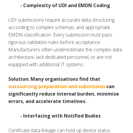
- Complexity of UDI and EMDN Coding
UDI submissions require accurate data structuring
according to complex schemas, and appropriate
EMDN classification. Every submission must pass
rigorous validation rules before acceptance.
Manufacturers often underestimate the complex data
architecture, lack dedicated personnel, or are not
equipped with additional IT systems.
Solution
:
Many organisations find that
outsourcing preparation and submission
can
significantly reduce internal burden, minimise
errors, and accelerate timelines.
- Interfacing with Notified Bodies
Certificate data linkage can hold up device status