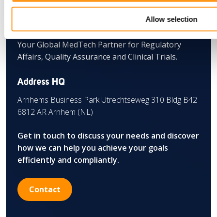
Allow selection
Your Global MedTech Partner for Regulatory
Affairs, Quality Assurance and Clinical Trials.
Address HQ
Arnhems Business Park Utrechtseweg 310 Bldg B42
6812 AR Arnhem (NL)
Get in touch to discuss your needs and discover
how we can help you achieve your goals
efficiently and compliantly.
Contact