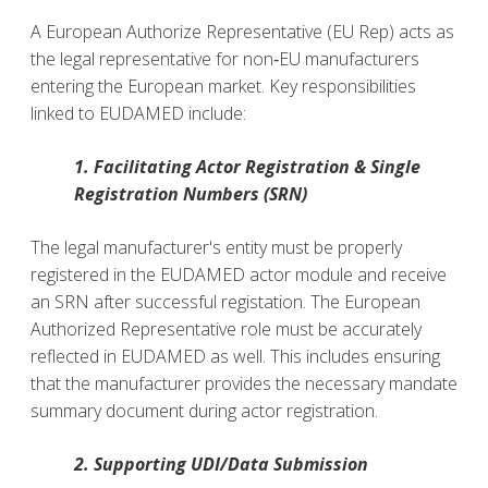
A European Authorize Representative (EU Rep) acts as
the legal representative
for non‑EU manufacturers
entering the European market. Key responsibilities
linked to EUDAMED include:
1. Facilitating Actor Registration & Single
Registration Numbers (SRN)
The legal manufacturer's entity
must be properly
registered in the EUDAMED actor module and receive
an SRN after successful registation. The European
Authorized Representative role must be accurately
reflected in EUDAMED as well. This includes ensuring
that the manufacturer provides the necessary mandate
summary document during actor registration.
2. Supporting UDI/Data Submission