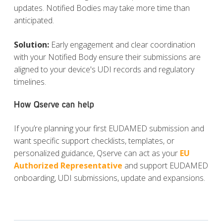
updates. Notified Bodies may take more time than
anticipated.
Solution
:
Early engagement and clear coordination
with your Notified Body ensure their submissions are
aligned to your device's UDI records and regulatory
timelines.
How Qserve can help
If you’re planning your first EUDAMED submission and
want specific support checklists, templates, or
personalized guidance, Qserve can act as your
EU
Authorized Representative
and support EUDAMED
onboarding, UDI
submissions, update and expansions.