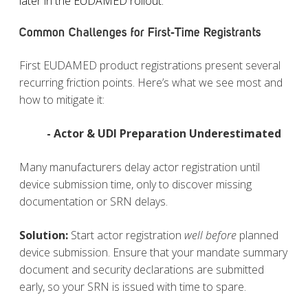
later in the EUDAMED rollout.
Common Challenges for First‑Time Registrants
First EUDAMED product registrations present several
recurring friction points. Here’s what we see most and
how to mitigate it:
- Actor & UDI Preparation Underestimated
Many manufacturers delay actor registration until
device submission time, only to discover missing
documentation or SRN delays.
Solution
:
Start actor registration
well before
planned
device submission. Ensure that your mandate summary
document and security declarations are submitted
early, so your SRN is issued with time to spare.