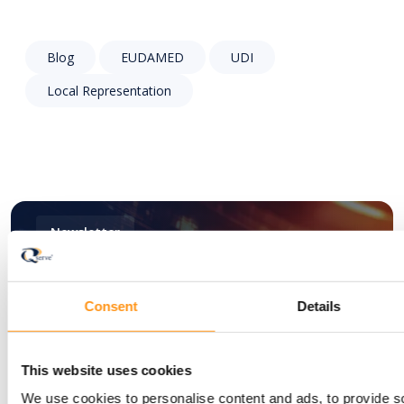
Blog
EUDAMED
UDI
Local Representation
Newsletter
Stay informed with
Consent
Details
the latest insights —
This website uses cookies
subscribe to the
We use cookies to personalise content and ads, to provide s