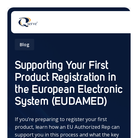
Blog
Supporting Your First
Product Registration in
There are no suggestions because the search field 
the European Electronic
System (EUDAMED)
If you’re preparing to register your first
product, learn how an EU Authorized Rep can
support you in this process and what the key