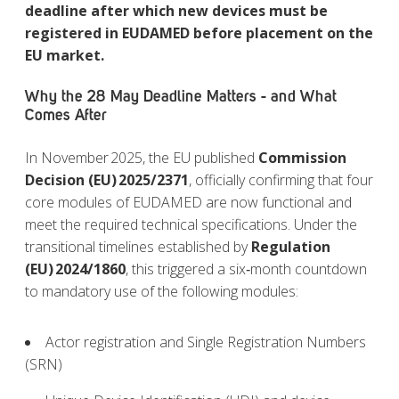
deadline after which new devices must be
registered in EUDAMED before placement on the
EU market.
Why the 28 May Deadline Matters - and What
Comes After
In November
2025, the EU published
Commission
Decision (EU)
2025/2371
, officially confirming that four
core modules of EUDAMED are now functional and
meet the required technical specifications. Under the
transitional timelines established by
Regulation
(EU)
2024/1860
, this triggered a six‑month countdown
to mandatory use of the following modules:
Actor registration and Single Registration Numbers
(SRN)