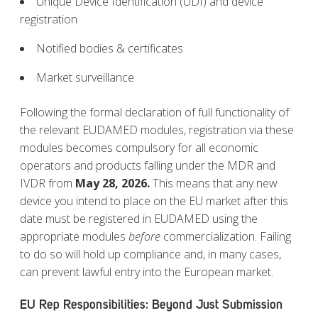
Unique Device Identification (UDI) and device
registration
Notified bodies & certificates
Market surveillance
Following the formal declaration of full functionality of
the relevant EUDAMED modules, registration via these
modules becomes compulsory for all economic
operators and products falling under the MDR and
IVDR from
May 28, 2026.
This means that any new
device you intend to place on the EU market after this
date must be registered in EUDAMED using the
appropriate modules
before
commercialization. Failing
to do so will hold up compliance and, in many cases,
can prevent lawful entry into the European market.
EU Rep Responsibilities: Beyond Just Submission