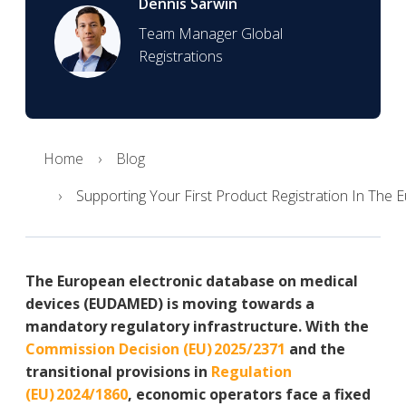
Dennis Sarwin
Team Manager Global
Registrations
Home
Blog
Supporting Your First Product Registration In The
The European electronic database on medical
devices (EUDAMED) is moving towards a
mandatory regulatory infrastructure. With the
Commission Decision (EU) 2025/2371
and the
transitional provisions in
Regulation
(EU) 2024/1860
, economic operators face a fixed