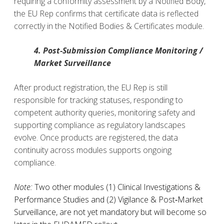
requiring a conformity assessment by a Notified Body,
the EU Rep confirms that certificate data is reflected
correctly in the Notified Bodies & Certificates module.
4. Post‑Submission Compliance Monitoring /
Market Surveillance
After product registration, the EU Rep is still
responsible for tracking statuses, responding to
competent authority queries, monitoring safety and
supporting compliance as regulatory landscapes
evolve.
Once products are registered, the data
continuity across modules supports ongoing
compliance.
Note:
Two other modules (1) Clinical Investigations &
Performance Studies and (2) Vigilance & Post‑Market
Surveillance, are not yet mandatory but will become so