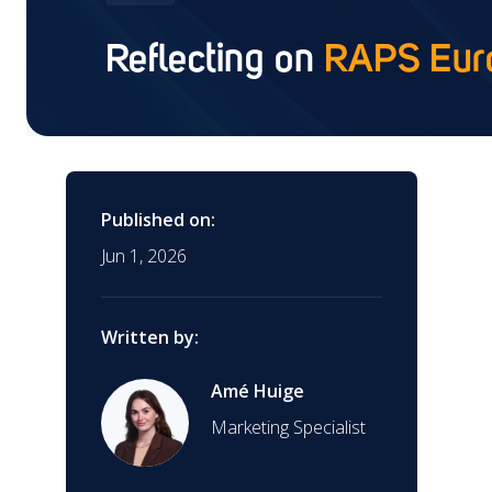
(CDx)
Reflecting on
RAPS Eur
Training
Contract Research
Organization (CRO)
Interim Support
Global Market Access
Published on:
Jun 1, 2026
Clinical Research
AI Regulatory Support
Written by:
EUDAMED Device
Submission Service
Mergers & Acquisitions
Amé Huige
Marketing Specialist
Start-Ups