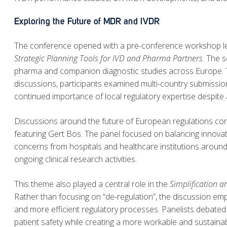
Exploring the Future of MDR and IVDR
The conference opened with a pre-conference workshop le
Strategic Planning Tools for IVD and Pharma Partners
. The 
pharma and companion diagnostic studies across Europe. Th
discussions, participants examined multi-country submissio
continued importance of local regulatory expertise despite
Discussions around the future of European regulations co
featuring Gert Bos. The panel focused on balancing innovation
concerns from hospitals and healthcare institutions around d
ongoing clinical research activities.
This theme also played a central role in the
Simplification a
Rather than focusing on “de-regulation”, the discussion emp
and more efficient regulatory processes. Panelists debated
patient safety while creating a more workable and sustaina