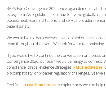
RAPS Euro Convergence 2026 once again demonstrated the
ecosystem. As regulations continue to evolve globally, ope
bodies, healthcare institutions, and service providers rema
patient safety.
We would like to thank everyone who joined our sessions, 
team throughout the event. We look forward to continuing 
If you would like to continue the conversation or discuss 
Convergence 2026, our team would be happy to connect. 
compliance, clinical evidence strategies,
PMCF activities
,
biocompatibility, or broader regulatory challenges, Qserve’
Feel free to
reach out to us
to explore how we can help nav