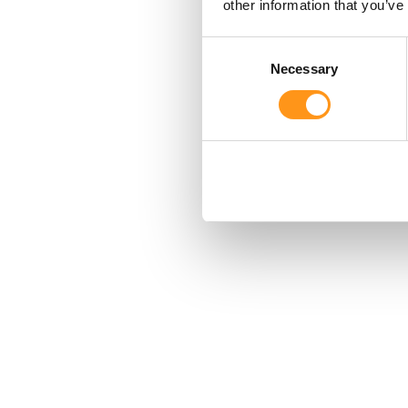
other information that you’ve
Consent
Necessary
Selection