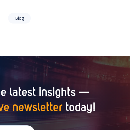
Blog
e latest insights —
ve newsletter
today!