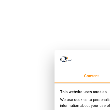
Consent
This website uses cookies
We use cookies to personalis
information about your use of