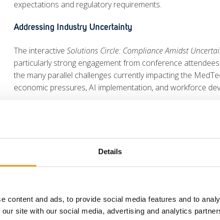
expectations and regulatory requirements.
Addressing Industry Uncertainty
The interactive
Solutions Circle: Compliance Amidst Uncertai
particularly strong engagement from conference attendees
the many parallel challenges currently impacting the MedTech
economic pressures, AI implementation, and workforce de
The sessions encouraged open dialogue between participan
action points while building new professional connections
IVDR Performance Studies and UK MDR Developments
Details
Kristiane Schmidt also joined the session
First Time Right –
IVDR Performance Studies
. Together with fellow experts fro
strategies for generating high-quality clinical evidence for I
e content and ads, to provide social media features and to analy
common technical documentation gaps, and the importance o
 our site with our social media, advertising and analytics partn
IVDR compliance.