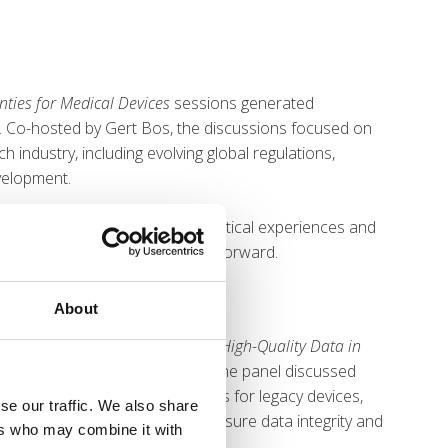
nties for Medical Devices
sessions generated
. Co-hosted by Gert Bos, the discussions focused on
 industry, including evolving global regulations,
velopment.
ts, with attendees sharing practical experiences and
 to support one another moving forward.
About
 Best Practices for Generation of High-Quality Data in
m industry and notified bodies, the panel discussed
VDs, including post-market studies for legacy devices,
se our traffic. We also share
f Good Clinical Practice to ensure data integrity and
ers who may combine it with