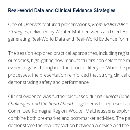
Real-World Data and Clinical Evidence Strategies
One of Qserve’s featured presentations,
From MDR/IVDR 1.0
Strategies
, delivered by Wouter Mattheussens and Gert Bos, 
generating Real-World Data and Real-World Evidence for me
The session explored practical approaches, including registr
outcomes, highlighting how manufacturers can select the m
evidence gaps throughout the product lifecycle. While the
processes, the presentation reinforced that strong clinical 
demonstrating safety and performance.
Clinical evidence was further discussed during
Clinical Evi
Challenges, and the Road Ahead
. Together with representat
Committee Romagna Region, Wouter Mattheussens explored t
combine both pre-market and post-market activities. The pan
demonstrate the real interaction between a device and the p