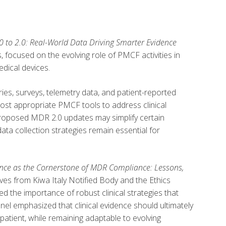
 to 2.0: Real-World Data Driving Smarter Evidence
focused on the evolving role of PMCF activities in
dical devices.
ies, surveys, telemetry data, and patient-reported
ost appropriate PMCF tools to address clinical
 proposed MDR 2.0 updates may simplify certain
data collection strategies remain essential for
dence as the Cornerstone of MDR Compliance: Lessons,
ives from Kiwa Italy Notified Body and the Ethics
he importance of robust clinical strategies that
el emphasized that clinical evidence should ultimately
atient, while remaining adaptable to evolving