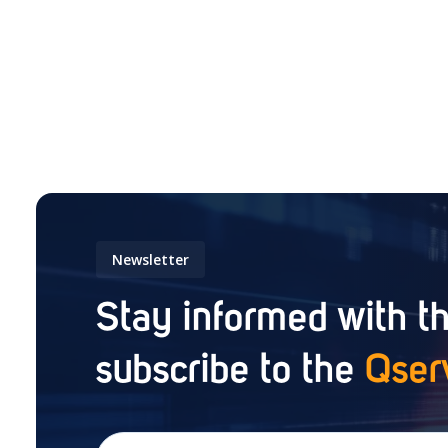
Newsletter
Stay informed with th
subscribe to the
Qser