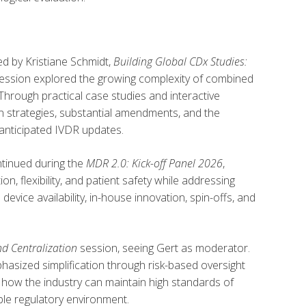
d by Kristiane Schmidt,
Building Global CDx Studies:
session explored the growing complexity of combined
rough practical case studies and interactive
n strategies, substantial amendments, and the
 anticipated IVDR updates.
ntinued during the
MDR 2.0: Kick-off Panel 2026
,
, flexibility, and patient safety while addressing
evice availability, in-house innovation, spin-offs, and
nd Centralization
session, seeing Gert as moderator.
hasized simplification through risk-based oversight
 how the industry can maintain high standards of
ble regulatory environment.