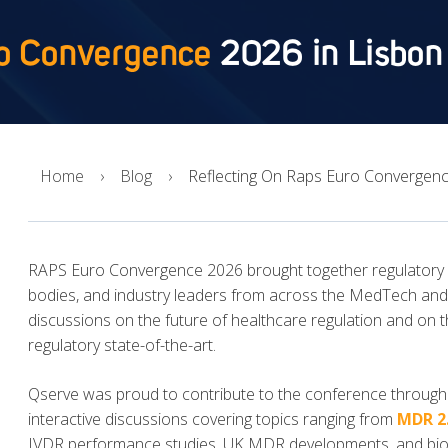
o Convergence
2026 in Lisbon
Home
Blog
Reflecting On Raps Euro Convergenc
RAPS Euro Convergence 2026 brought together regulatory pr
bodies, and industry leaders from across the MedTech and I
discussions on the future of healthcare regulation and on t
regulatory state-of-the-art.
Qserve was proud to contribute to the conference through 
interactive discussions covering topics ranging from
MDR 2
IVDR performance studies, UK MDR developments, and biolo