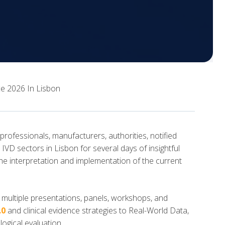
e 2026 In Lisbon
ofessionals, manufacturers, authorities, notified
VD sectors in Lisbon for several days of insightful
he interpretation and implementation of the current
multiple presentations, panels, workshops, and
.0
and clinical evidence strategies to Real-World Data,
gical evaluation.