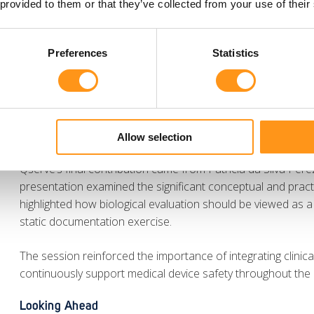
 provided to them or that they’ve collected from your use of their
Meanwhile, Dennis Sarwin presented key insights during th
regulatory framework and what it means for non-UK manufac
Preferences
Statistics
pathways, updated classification rules, software and AI req
reporting obligations. The session highlighted the growing 
Responsible Persons to successfully navigate upcoming ch
Biological Evaluation as a Continuous Process
Allow selection
Qserve’s final contribution came from Patrícia da Silva Pere
presentation examined the significant conceptual and pract
highlighted how biological evaluation should be viewed as
static documentation exercise.
The session reinforced the importance of integrating clinica
continuously support medical device safety throughout the d
Looking Ahead