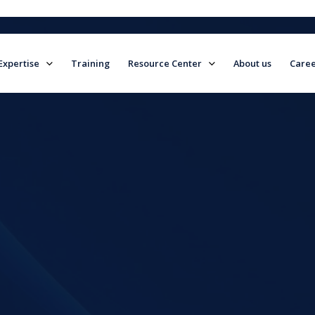
Expertise
Training
Resource Center
About us
Caree
field is empty.