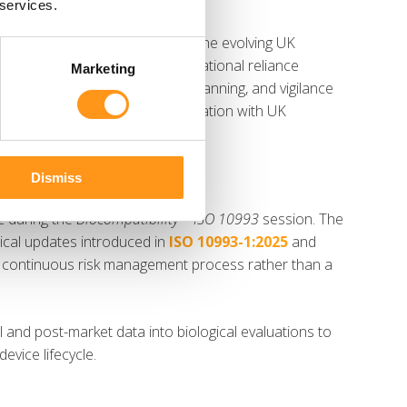
 services.
e
UK MDR
session, focusing on the evolving UK
turers. Topics included international reliance
Marketing
uirements, MHRA registration planning, and vigilance
importance of proactive collaboration with UK
anges.
Dismiss
z during the
Biocompatibility – ISO 10993
session. The
ical updates introduced in
ISO 10993-1:2025
and
 a continuous risk management process rather than a
l and post-market data into biological evaluations to
evice lifecycle.