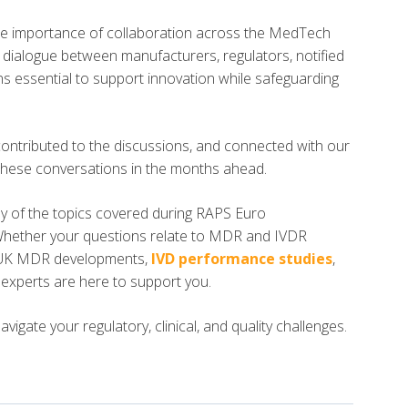
 importance of collaboration across the MedTech
n dialogue between manufacturers, regulators, notified
ins essential to support innovation while safeguarding
contributed to the discussions, and connected with our
these conversations in the months ahead.
any of the topics covered during RAPS Euro
Whether your questions relate to MDR and IVDR
 UK MDR developments,
IVD performance studies
,
s experts are here to support you.
igate your regulatory, clinical, and quality challenges.