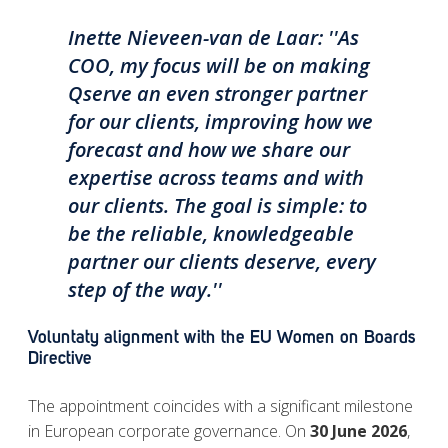
Inette Nieveen-van de Laar: ''As
COO, my focus will be on making
Qserve an even stronger partner
for our clients, improving how we
forecast and how we share our
expertise across teams and with
our clients. The goal is simple: to
be the reliable, knowledgeable
partner our clients deserve, every
step of the way.''
Voluntaty alignment with the EU Women on Boards
Directive
The appointment coincides with a significant milestone
in European corporate governance. On
30 June 2026
,