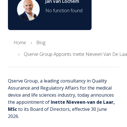
Jan van Lochem
No function found
Home
Blog
Qserve Group Appoints Inette Nieveen Van De Laa
Qserve Group, a leading consultancy in Quality
Assurance and Regulatory Affairs for the medical
device and life sciences industry, today announces
the appointment of
Inette Nieveen-van de Laar,
MSc
to its
Board of Directors
, effective 30 June
2026.