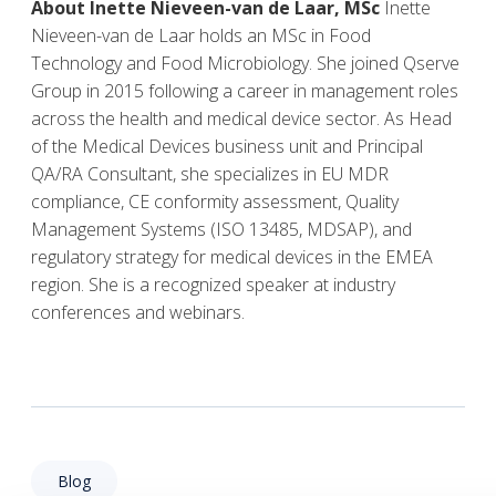
About Inette Nieveen-van de Laar, MSc
Inette
Nieveen-van de Laar holds an MSc in Food
Technology and Food Microbiology. She joined Qserve
Group in 2015 following a career in management roles
across the health and medical device sector. As Head
of the Medical Devices business unit and Principal
QA/RA Consultant, she specializes in EU MDR
compliance, CE conformity assessment, Quality
Management Systems (ISO 13485, MDSAP), and
regulatory strategy for medical devices in the EMEA
region. She is a recognized speaker at industry
conferences and webinars.
Blog