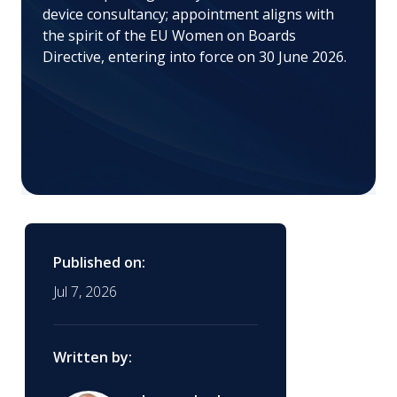
device consultancy; appointment aligns with
the spirit of the EU Women on Boards
Directive, entering into force on 30 June 2026.
Published on:
Jul 7, 2026
Written by: