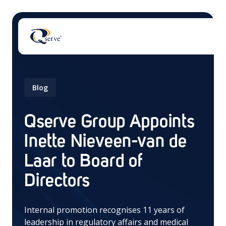
Blog
Qserve Group Appoints
There are no suggestions because the search field 
Inette Nieveen-van de
Laar to Board of
Directors
Internal promotion recognises 11 years of
leadership in regulatory affairs and medical