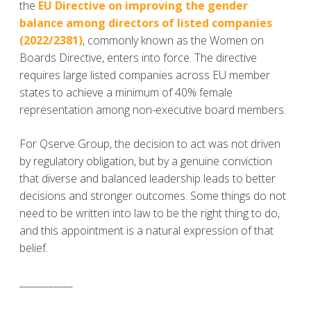
the
EU Directive on improving the gender
balance among directors of listed companies
(2022/2381)
, commonly known as the Women on
Boards Directive, enters into force. The directive
requires large listed companies across EU member
states to achieve a minimum of 40% female
representation among non-executive board members.
For Qserve Group, the decision to act was not driven
by regulatory obligation, but by a genuine conviction
that diverse and balanced leadership leads to better
decisions and stronger outcomes. Some things do not
need to be written into law to be the right thing to do,
and this appointment is a natural expression of that
belief.
___________