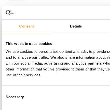
Consent
Details
Newsletter
This website uses cookies
Stay informed with
We use cookies to personalise content and ads, to provide s
and to analyse our traffic. We also share information about yo
the latest insights —
with our social media, advertising and analytics partners wh
other information that you’ve provided to them or that they’v
subscribe to the
use of their services.
Qserve newsletter
Consent
Necessary
Selection
today!