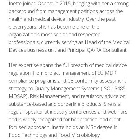
Inette joined Qserve in 2015, bringing with her a strong
background from management positions across the
health and medical device industry. Over the past
eleven years, she has become one of the
organization's most senior and respected
professionals, currently serving as Head of the Medical
Devices business unit and Principal QA/RA Consultant.
Her expertise spans the full breadth of medical device
regulation: from project management of EU MDR
compliance programs and CE conformity assessment
strategy, to Quality Management Systems (ISO 13485,
MDSAP), Risk Management, and regulatory advice on
substance-based and borderline products. She is a
regular speaker at industry conferences and webinars,
and is widely recognized for her practical and client-
focused approach. Inette holds an MSc degree in
Food Technology and Food Microbiology.