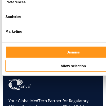
Preferences
Statistics
Marketing
Dismiss
Allow selection
Your Global MedTech Partner for Regulatory