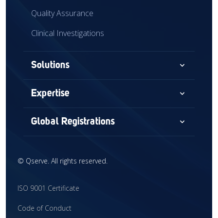
Quality Assurance
Clinical Investigations
expand_more
Solutions
Consultancy
expand_more
Expertise
Audits & Assessments
Medical Devices
expand_more
Global Registrations
Global Market Access
Combination Devices
North America
Regulatory Intelligence
IVD
©
Qserve. All rights reserved.
Europe
Training
CDx
China
ISO 9001 Certificate
Interim Support
CRO
United Kingdom
Code of Conduct
Clinical Research
Global Market Access