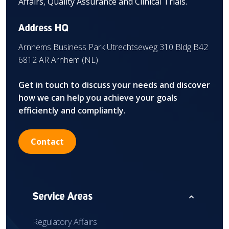
Affairs, Quality Assurance and Clinical Trials.
Address HQ
Arnhems Business Park Utrechtseweg 310 Bldg B42
6812 AR Arnhem (NL)
Get in touch to discuss your needs and discover
how we can help you achieve your goals
efficiently and compliantly.
Contact
expand_less
Service Areas
Regulatory Affairs