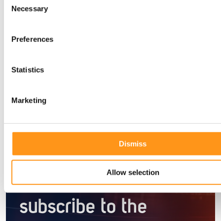
Necessary
Selection
Preferences
Blog
Statistics
Marketing
Newsletter
Dismiss
Stay informed with
Allow selection
the latest insights —
subscribe to the