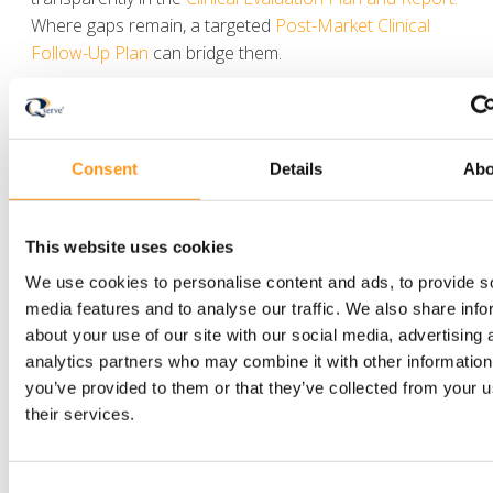
Where gaps remain, a targeted
Post-Market Clinical
Follow-Up Plan
can bridge them.
Used strategically, non-EU clinical data can meaningfully
shorten the route to CE marking. The difference
between acceptance and a Notified Body deficiency
Consent
Details
Abo
usually comes down to how rigorously that data is
justified, not how much of it exists.
This website uses cookies
Planning to leverage existing clinical data for
We use cookies to personalise content and ads, to provide s
the EU market? Our clinical team can help you
media features and to analyse our traffic. We also share info
assess its strength and build a defensible
about your use of our site with our social media, advertising 
evaluation strategy.
analytics partners who may combine it with other information
you’ve provided to them or that they’ve collected from your u
their services.
Consent