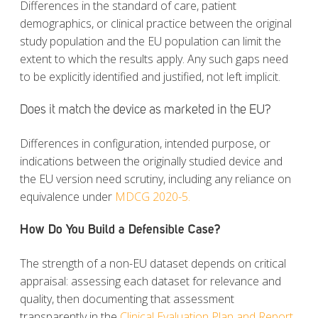
Differences in the standard of care, patient
demographics, or clinical practice between the original
study population and the EU population can limit the
extent to which the results apply. Any such gaps need
to be explicitly identified and justified, not left implicit.
Does it match the device as marketed in the EU?
Differences in configuration, intended purpose, or
indications between the originally studied device and
the EU version need scrutiny, including any reliance on
equivalence under
MDCG 2020-5.
How Do You Build a Defensible Case?
The strength of a non-EU dataset depends on critical
appraisal: assessing each dataset for relevance and
quality, then documenting that assessment
transparently in the
Clinical Evaluation Plan and Report.