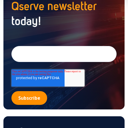
Qserve newsletter
today!