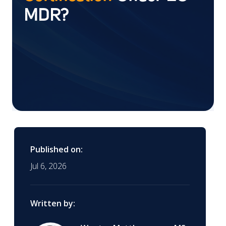
MDR?
Published on:
Jul 6, 2026
Written by: