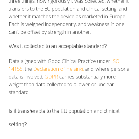
three things: how rigorously it was collected, whether it
transfers to the EU population and clinical setting, and
whether it matches the device as marketed in Europe.
Each is weighed independently, and weakness in one
can't be offset by strength in another.
Was it collected to an acceptable standard?
Data aligned with Good Clinical Practice under
ISO
14155,
the
Declaration of Helsinki,
and, where personal
data is involved,
GDPR
carries substantially more
weight than data collected to a lower or unclear
standard.
Is it transferable to the EU population and clinical
setting?