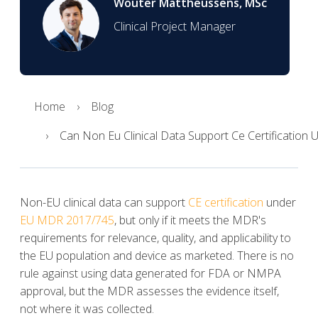
Wouter Mattheussens, MSc
Clinical Project Manager
Home
Blog
Can Non Eu Clinical Data Support Ce Certification
Non-EU clinical data can support
CE certification
under
EU MDR 2017/745
, but only if it meets the MDR's
requirements for relevance, quality, and applicability to
the EU population and device as marketed. There is no
rule against using data generated for FDA or NMPA
approval, but the MDR assesses the evidence itself,
not where it was collected.