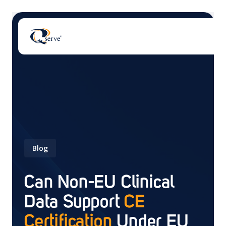
There are no suggestions because the search field 
Blog
Can Non-EU Clinical
Data Support
CE
Certification
Under EU