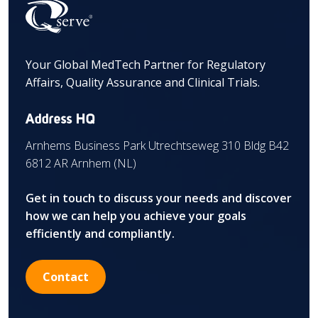
Your Global MedTech Partner for Regulatory
Affairs, Quality Assurance and Clinical Trials.
Address HQ
Arnhems Business Park Utrechtseweg 310 Bldg B42
6812 AR Arnhem (NL)
Get in touch to discuss your needs and discover
how we can help you achieve your goals
efficiently and compliantly.
Contact