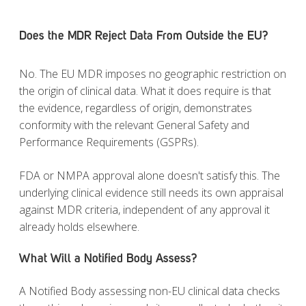
Does the MDR Reject Data From Outside the EU?
No. The EU MDR imposes no geographic restriction on
the origin of clinical data. What it does require is that
the evidence, regardless of origin, demonstrates
conformity with the relevant General Safety and
Performance Requirements (GSPRs).
FDA or NMPA approval alone doesn't satisfy this. The
underlying clinical evidence still needs its own appraisal
against MDR criteria, independent of any approval it
already holds elsewhere.
What Will a Notified Body Assess?
A Notified Body assessing non-EU clinical data checks