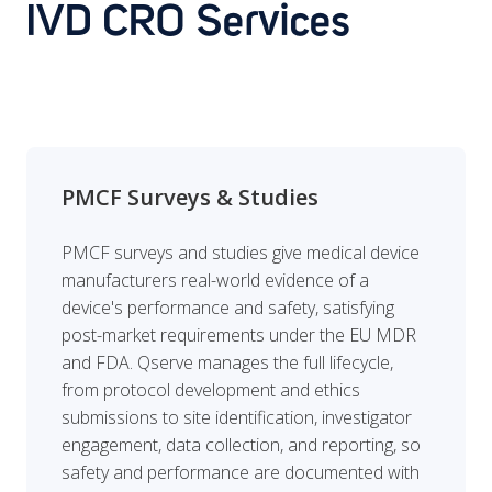
IVD CRO Services
PMCF Surveys & Studies
PMCF surveys and studies give medical device
manufacturers real-world evidence of a
device's performance and safety, satisfying
post-market requirements under the EU MDR
and FDA. Qserve manages the full lifecycle,
from protocol development and ethics
submissions to site identification, investigator
engagement, data collection, and reporting, so
safety and performance are documented with