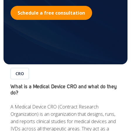
Schedule a free consultation
CRO
What is a Medical Device CRO and what do they
do?
A Medical Device CRO (Contract Research
Organization) is an organization that designs, runs,
and reports clinical studies for medical devices and
IVDs across all therapeutic areas.
They act as a