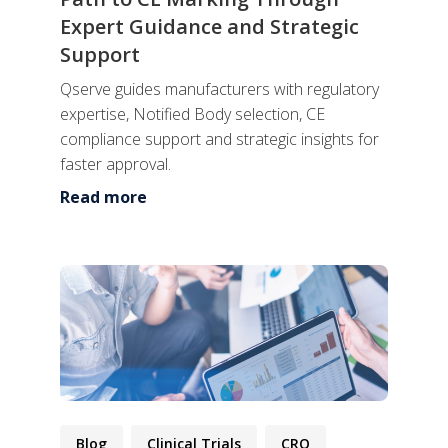
Expert Guidance and Strategic
Support
Qserve guides manufacturers with regulatory
expertise, Notified Body selection, CE
compliance support and strategic insights for
faster approval.
Read more
Blog
Clinical Trials
CRO