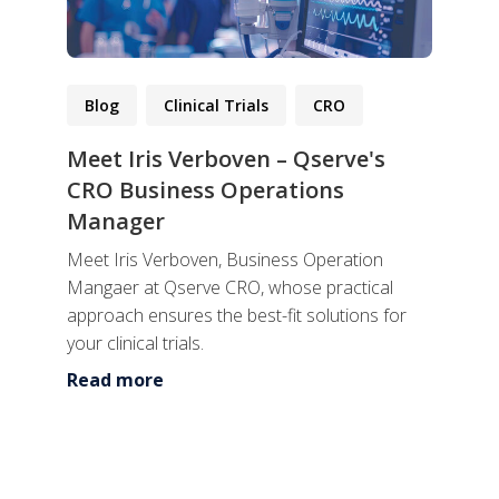
Blog
Clinical Trials
CRO
Meet Iris Verboven – Qserve's
CRO Business Operations
Manager
Meet Iris Verboven, Business Operation
Mangaer at Qserve CRO, whose practical
approach ensures the best-fit solutions for
your clinical trials.
Read more