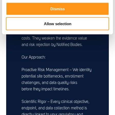
Poorly planned or inadequately managed
Dismiss
clinical programs are the leading cause of
delays in MedTech. Protocol deviations,
Allow selection
slow enrollment, inconsistent data quality,
and regulatory findings don't just increase
costs. They weaken the evidence value
and risk rejection by Notified Bodies.
Our Approach:
Proactive Risk Management – We identify
potential site bottlenecks, enrollment
challenges, and data quality risks
before they impact timelines.
Scientific Rigor – Every clinical objective,
endpoint, and data collection method is
directly linked to your regulatory and