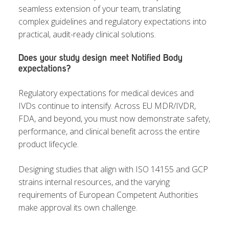
seamless extension of your team, translating
complex guidelines and regulatory expectations into
practical, audit-ready clinical solutions.
Does your study design meet Notified Body
expectations?
Regulatory expectations for medical devices and
IVDs continue to intensify. Across EU MDR/IVDR,
FDA, and beyond, you must now demonstrate safety,
performance, and clinical benefit across the entire
product lifecycle.
Designing studies that align with ISO 14155 and GCP
strains internal resources, and the varying
requirements of European Competent Authorities
make approval its own challenge.