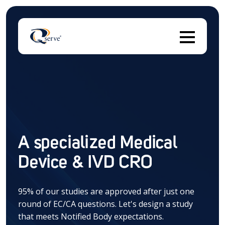
Thi
There are no suggestions because the search field 
A specialized Medical
Device & IVD CRO
95% of our studies are approved after just one
round of EC/CA questions. Let's design a study
that meets Notified Body expectations.