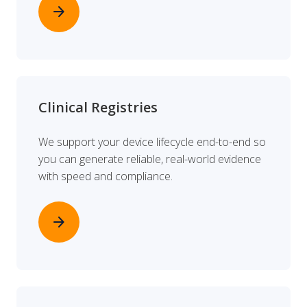
arrow_forward
Clinical Registries
We support your device lifecycle end-to-end so
you can generate reliable, real-world evidence
with speed and compliance.
arrow_forward