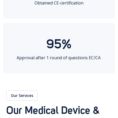
Obtained CE-certification
95%
Approval after 1 round of questions EC/CA
Our Services
Our Medical Device &