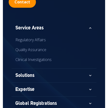
Contact
expand_less
Service Areas
Regulatory Affairs
Quality Assurance
Clinical Investigations
expand_more
Solutions
Consultancy
expand_more
Expertise
Audits & Assessments
Medical Devices
expand_more
Global Registrations
Global Market Access