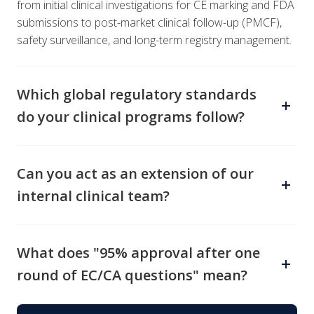
from initial clinical investigations for CE marking and FDA
submissions to post-market clinical follow-up (PMCF),
safety surveillance, and long-term registry management.
Which global regulatory standards
do your clinical programs follow?
All clinical activities align with MDR (EU 2017/745), IVDR
(EU 2017/746), ISO14155:2020, GCP (ICH E6), and
Can you act as an extension of our
MDCG guidance documents. We also adapt strategies
internal clinical team?
to meet FDA, Health Canada, TGA, and other regional
requirements for global market expansion.
Absolutely. We offer flexible CRO engagement models—
from complete end-to-end study management to
What does "95% approval after one
targeted consulting, staff augmentation, and clinical
round of EC/CA questions" mean?
training—tailored to your internal capabilities and
resource needs.
It means that for 95% of the clinical investigations we