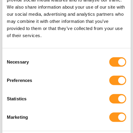
the EU Medical Device Regulation (EU MDR
2017/745), including the appointment of an
We also share information about your use of our site with
our social media, advertising and analytics partners who
EU‑based Legal Representative for non‑EU
may combine it with other information that you’ve
manufacturers. Qserve provides this essential
provided to them or that they’ve collected from your use
service.
of their services.
arrow_forward
Consent
Necessary
Selection
Preferences
Statistics
Marketing
How we reduce Clinical Study Risk