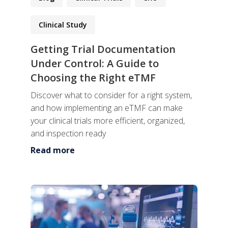
Clinical Study
Getting Trial Documentation
Under Control: A Guide to
Choosing the Right eTMF
Discover what to consider for a right system,
and how implementing an eTMF can make
your clinical trials more efficient, organized,
and inspection ready
Read more