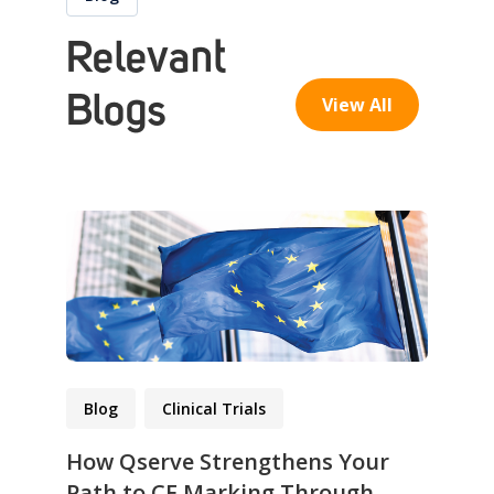
Relevant
Blogs
View All
Blog
Clinical Trials
How Qserve Strengthens Your
Path to CE Marking Through