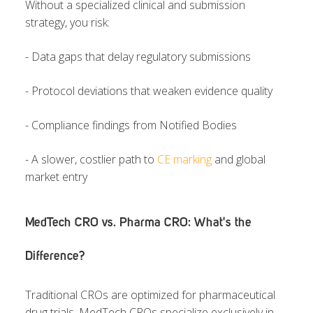
Without a specialized clinical and submission
strategy, you risk:
- Data gaps that delay regulatory submissions
- Protocol deviations that weaken evidence quality
- Compliance findings from Notified Bodies
- A slower, costlier path to
CE marking
and global
market entry
MedTech CRO vs. Pharma CRO: What's the
Difference?
Traditional CROs are optimized for pharmaceutical
drug trials. MedTech CROs specialize exclusively in