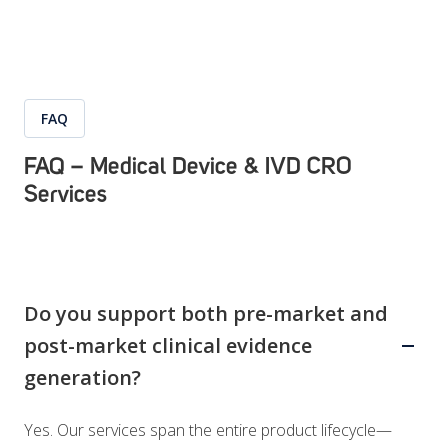
FAQ
FAQ – Medical Device & IVD CRO
Services
Do you support both pre-market and
post-market clinical evidence
generation?
Yes. Our services span the entire product lifecycle—