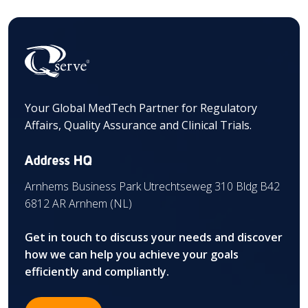
Your Global MedTech Partner for Regulatory
Affairs, Quality Assurance and Clinical Trials.
Address HQ
Arnhems Business Park Utrechtseweg 310 Bldg B42
6812 AR Arnhem (NL)
Get in touch to discuss your needs and discover
how we can help you achieve your goals
efficiently and compliantly.