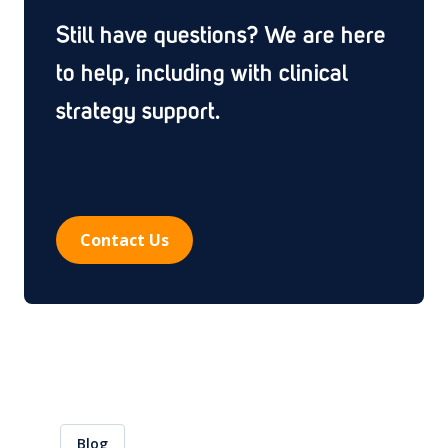
submit, the Ethics Committee or Competent Authority
Still have questions? We are here
approves the study after a single round of questions,
rather than sending it back through multiple rounds of
to help, including with clinical
clarifications. Each additional review round can add
strategy support.
weeks or months to a study start, so a high first-round
approval rate is one of the clearest signals of well-
designed protocols and submission-ready
documentation.
Contact Us
Blog