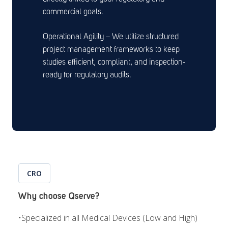
commercial goals.
Operational Agility – We utilize structured
project management frameworks to keep
studies efficient, compliant, and inspection-
ready for regulatory audits.
CRO
Why choose Qserve?
•
Specialized in all Medical Devices (Low and High)