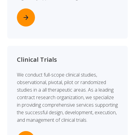
arrow_forward
Clinical Trials
We conduct full-scope clinical studies,
observational, pivotal, pilot or randomized
studies in a all therapeutic areas. As a leading
contract research organization, we specialize
in providing comprehensive services supporting
the successful design, development, execution,
and management of clinical trials.