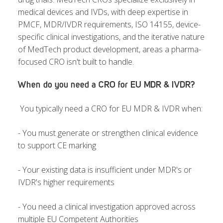
medical devices and IVDs, with deep expertise in
PMCF, MDR/IVDR requirements, ISO 14155, device-
specific clinical investigations, and the iterative nature
of MedTech product development,
areas a pharma-
focused CRO isn't built to handle.
When do you need a CRO for EU MDR & IVDR?
You typically need a CRO for EU MDR & IVDR when:
- Y
ou must generate or strengthen c
linical evidence
to support CE marking
- Your existing data is insufficient under MDR's or
IVDR's higher requirements
- You need a clinical investigation approved across
multiple EU Competent Authorities