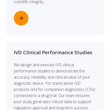
scientific integrity.
arrow_forward
IVD Clinical Performance Studies
We design and execute IVD clinical
performance studies to demonstrate the
accuracy, reliability, and clinical value of your
diagnostic device. For stand-alone IVD
products and for companion diagnostics (CDx)
connected to a drug trial. Our team ensures
your study generates robust data to support
regulatory approval and long-term success.