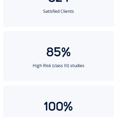
Satisfied Clients
85%
High Risk (class III) studies
100%