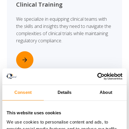
Clinical Training
We specialize in equipping clinical teams with
the skills and insights they need to navigate the
complexities of clinical trials while maintaining
regulatory compliance.
arrow_forward
Consent
Details
About
EU Legal Representation
This website uses cookies
Conducting a clinical investigation in the
European Union demands full compliance with
We use cookies to personalise content and ads, to
provide social media features and to analyse our traffic.