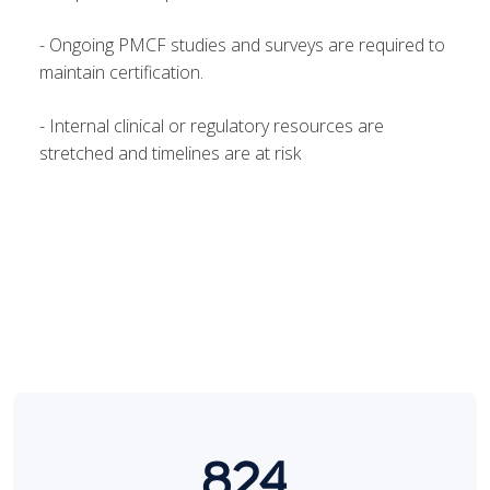
- Ongoing PMCF studies and surveys are required to
maintain certification.
- Internal clinical or regulatory resources are
stretched and timelines are at risk
824