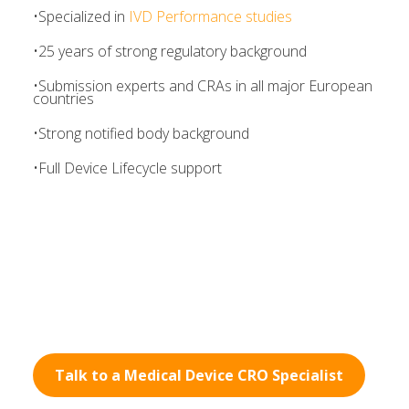
•
Specialized in
IVD Performance studies
•
25 years of strong regulatory background
•Submission experts and CRAs in all major European
countries
•
Strong notified body background
•
Full Device Lifecycle support
Talk to a Medical Device CRO Specialist