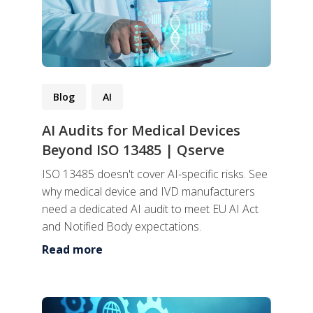
Blog
AI
AI Audits for Medical Devices
Beyond ISO 13485 | Qserve
ISO 13485 doesn't cover AI-specific risks. See
why medical device and IVD manufacturers
need a dedicated AI audit to meet EU AI Act
and Notified Body expectations.
Read more