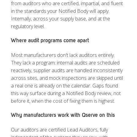
from auditors who are certified, impartial, and fluent
in the standards your Notified Body will apply.
Internally, across your supply base, and at the
regulatory level.
Where audit programs come apart
Most manufacturers don't lack auditors entirely.
They lack a program: internal audits are scheduled
reactively, supplier audits are handled inconsistently
across sites, and mock inspections are skipped until
a real one is already on the calendar. Gaps found
this way surface during a Notified Body review, not
before it, when the cost of fixing them is highest.
Why manufacturers work with Qserve on this
Our auditors are certified Lead Auditors, fully