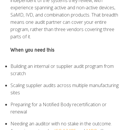
independent of the systems they review, with
experience spanning active and non-active devices,
SaMD, IVD, and combination products. That breadth
means one audit partner can cover your entire
program, rather than three vendors covering three
parts of it.
When you need this
Building an internal or supplier audit program from
scratch
Scaling supplier audits across multiple manufacturing
sites
Preparing for a Notified Body recertification or
renewal
Needing an auditor with no stake in the outcome.