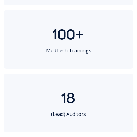
100+
MedTech Trainings
18
(Lead) Auditors