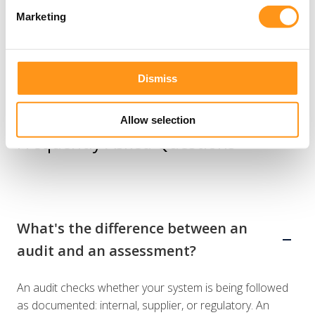
Marketing
Dismiss
Allow selection
Frequently Asked Questions
What's the difference between an
audit and an assessment?
An audit checks whether your system is being followed
as documented: internal, supplier, or regulatory. An