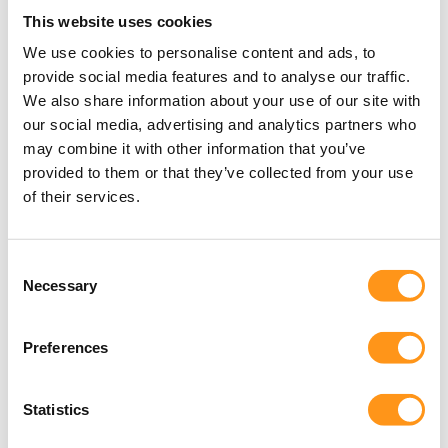
GAP assessments
This website uses cookies
We use cookies to personalise content and ads, to
Notified Body TD like review.
provide social media features and to analyse our traffic.
We also share information about your use of our site with
arrow_forward
our social media, advertising and analytics partners who
may combine it with other information that you’ve
provided to them or that they’ve collected from your use
of their services.
Mergers & Acquisitions
Consent
Necessary
Selection
Regulatory due diligence addresses potential
regulatory risks related to products and
Preferences
markets.
Statistics
arrow_forward