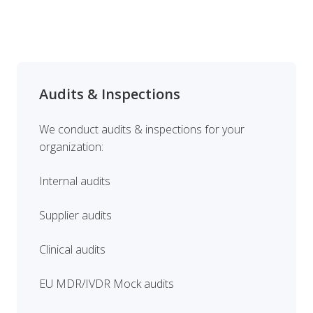
Audits & Inspections
We conduct audits & inspections for your
organization:
Internal audits
Supplier audits
Clinical audits
EU MDR/IVDR Mock audits