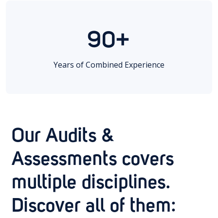
90+
Years of Combined Experience
Our Audits &
Assessments covers
multiple disciplines.
Discover all of them: