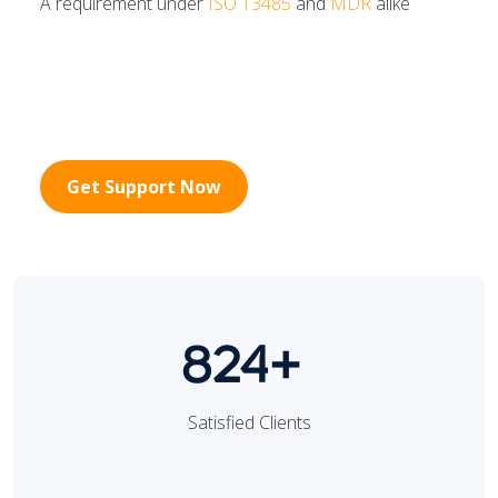
A requirement under
ISO 13485
and
MDR
alike
Get Support Now
824+
Satisfied Clients