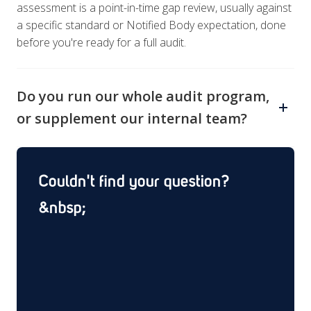
assessment is a point-in-time gap review, usually against
a specific standard or Notified Body expectation, done
before you're ready for a full audit.
Do you run our whole audit program,
or supplement our internal team?
Both. Some clients bring us in for a single supplier audit
or mock inspection; others hand us the full annual
Couldn't find your question?
program. We scope to whichever you need.
&nbsp;