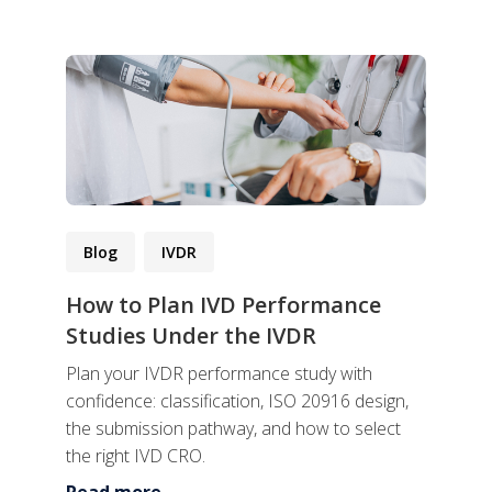
Blog
IVDR
How to Plan IVD Performance
Studies Under the IVDR
Plan your IVDR performance study with
confidence: classification, ISO 20916 design,
the submission pathway, and how to select
the right IVD CRO.
Read more