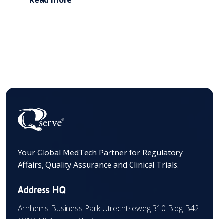
Your Global MedTech Partner for Regulatory
Affairs, Quality Assurance and Clinical Trials.
Address HQ
Arnhems Business Park Utrechtseweg 310 Bldg B42