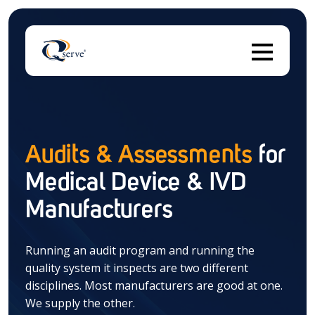
Thi
Audits & Assessments
for
Medical Device & IVD
There are no suggestions because the search field 
Manufacturers
Running an audit program and running the
quality system it inspects are two different
disciplines. Most manufacturers are good at one.
We supply the other.