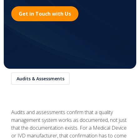
Get in Touch with Us
Audits & Assessments
Audits and assessments confirm that a quality
management system works as documented, not just
that the documentation exists. For a Medical Device
or IVD manufacturer, that confirmation has to come