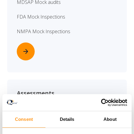
MDSAP Mock audits
FDA Mock Inspections
NMPA Mock Inspections
arrow_forward
Assessments
QMS GAP assessment
Consent
Details
About
Technical documentation