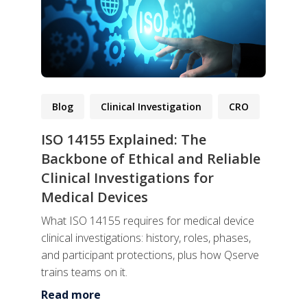
Blog
Clinical Investigation
CRO
ISO 14155 Explained: The
Backbone of Ethical and Reliable
Clinical Investigations for
Medical Devices
What ISO 14155 requires for medical device
clinical investigations: history, roles, phases,
and participant protections, plus how Qserve
trains teams on it.
Read more