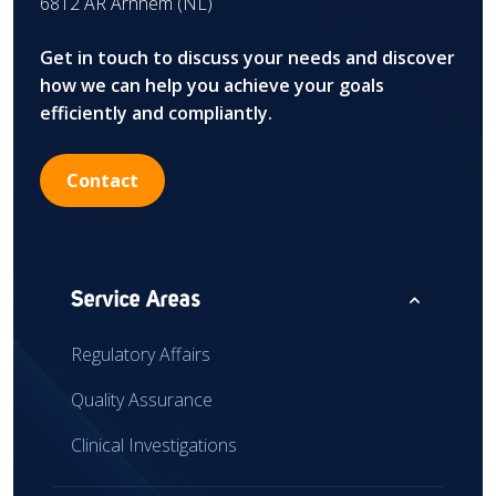
6812 AR Arnhem (NL)
Get in touch to discuss your needs and discover
how we can help you achieve your goals
efficiently and compliantly.
Contact
expand_less
Service Areas
Regulatory Affairs
Quality Assurance
Clinical Investigations