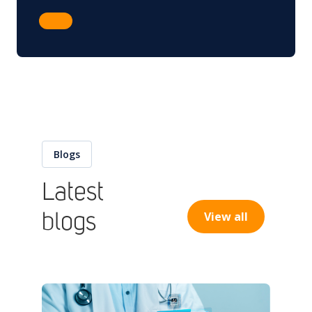
Blogs
Latest
View all
blogs