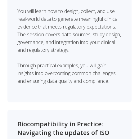
You will learn how to design, collect, and use
real-world data to generate meaningful clinical
evidence that meets regulatory expectations.
The session covers data sources, study design,
governance, and integration into your clinical
and regulatory strategy.
Through practical examples, you will gain
insights into overcoming common challenges
and ensuring data quality and compliance.
Biocompatibility in Practice:
Navigating the updates of ISO