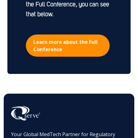
the Full Conference, you can see
that below.
Learn more about the Full
Conference
Your Global MedTech Partner for Regulatory