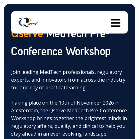
Qserve
MedTech Pre-
Conference Workshop
Thi
Join leading MedTech professionals, regulatory
experts, and innovators from across the industry
There are no suggestions because the search field 
for one day of practical learning.
Taking place on the 10th of November 2026 in
Amsterdam, the Qserve MedTech Pre-Conference
Workshop brings together the brightest minds in
regulatory affairs, quality, and clinical to help you
stay ahead in an ever-evolving landscape.