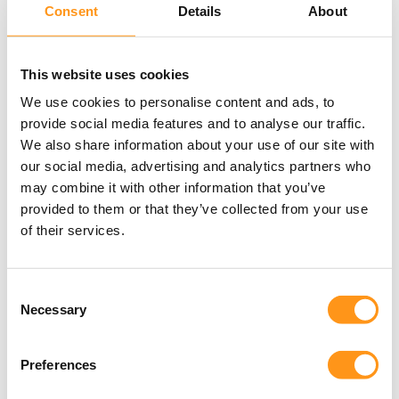
Consent
Details
About
real-world scenarios, we demonstrate how
Agile can strengthen, not weaken, your
compliant development process.
This website uses cookies
We use cookies to personalise content and ads, to
By the end of this full-day session, you will
provide social media features and to analyse our traffic.
understand how to structure Agile teams,
We also share information about your use of our site with
documentation, and validation activities in a
our social media, advertising and analytics partners who
way that satisfies both auditors and
may combine it with other information that you’ve
developers.
provided to them or that they’ve collected from your use
of their services.
Consent
Necessary
Selection
Choosing the Right FDA
Regulatory Pathway
Preferences
Selecting the appropriate FDA regulatory