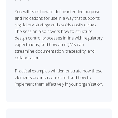
You will learn how to define intended purpose
and indications for use in a way that supports
regulatory strategy and avoids costly delays.
The session also covers how to structure
design control processes in line with regulatory
expectations, and how an eQMS can
streamline documentation, traceability, and
collaboration.
Practical examples will demonstrate how these
elements are interconnected and how to
implement them effectively in your organization.