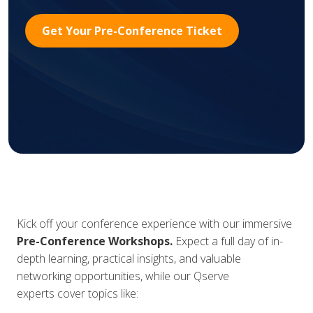
Get Your Pre-Conference Ticket
Kick off your conference experience with our immersive
Pre-Conference Workshops.
Expect
a full day of in-
depth learning, practical insights, and valuable
networking opportunities, while our Qserve
experts cover topics like: