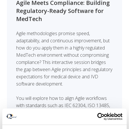
Agile Meets Compliance: Building
Regulatory-Ready Software for
MedTech
Agile methodologies promise speed,
adaptability, and continuous improvement, but
how do you apply them in a highly regulated
MedTech environment without compromising
compliance? This interactive session bridges
the gap between Agile principles and regulatory
expectations for medical device and IVD
software development.
You will explore how to align Agile workflows
with standards such as IEC 62304, ISO 13485,
and evolving regulatory frameworks, while
maintaining traceability, documentation, and
risk control. Through practical examples and