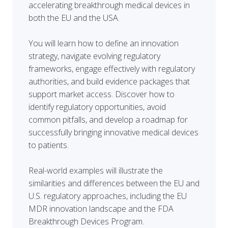
accelerating breakthrough medical devices in
both the EU and the USA.
You will learn how to define an innovation
strategy, navigate evolving regulatory
frameworks, engage effectively with regulatory
authorities, and build evidence packages that
support market access. Discover how to
identify regulatory opportunities, avoid
common pitfalls, and develop a roadmap for
successfully bringing innovative medical devices
to patients.
Real-world examples will illustrate the
similarities and differences between the EU and
U.S. regulatory approaches, including the EU
MDR innovation landscape and the FDA
Breakthrough Devices Program.