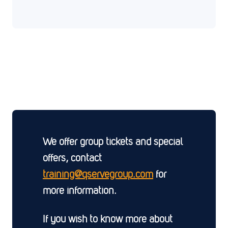
We offer group tickets and special
offers, contact
training@qservegroup.com
for
more information.
If you wish to know more about