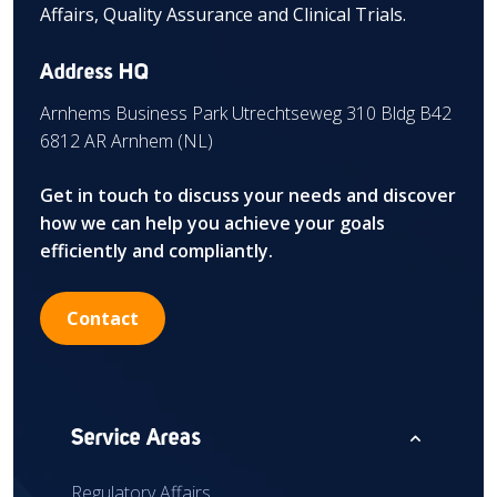
Affairs, Quality Assurance and Clinical Trials.
Address HQ
Arnhems Business Park Utrechtseweg 310 Bldg B42
6812 AR Arnhem (NL)
Get in touch to discuss your needs and discover
how we can help you achieve your goals
efficiently and compliantly.
Contact
expand_less
Service Areas
Regulatory Affairs