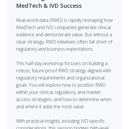
MedTech & IVD Success
Real-world data (RWD) is rapidly reshaping how
MedTech and IVD companies generate clinical
evidence and demonstrate value. But without a
clear strategy, RWD initiatives often fall short of
regulatory and business expectations.
This half-day workshop focuses on building a
robust, future-proof RWD strategy aligned with
regulatory requirements and organizational
goals. You will explore how to position RWD
within your clinical, regulatory, and market
access strategies, and how to determine when
and where it adds the most value.
With practical insights, including IVD-specific
considerations, this session bridges high-level