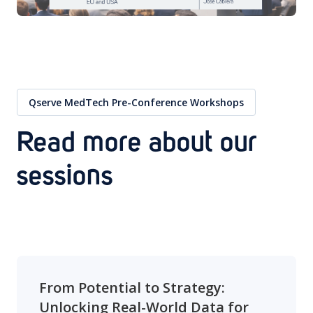
Qserve MedTech Pre-Conference Workshops
Read more about our
sessions
From Potential to Strategy:
Unlocking Real-World Data for