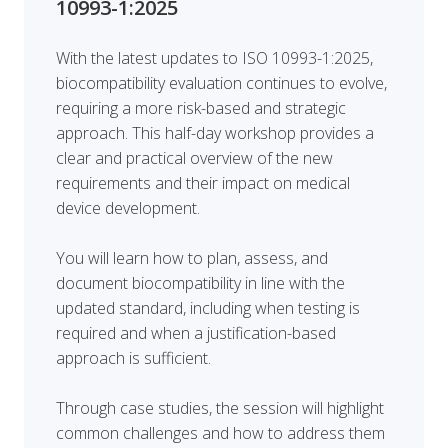
10993-1:2025
With the latest updates to ISO 10993-1:2025,
biocompatibility evaluation continues to evolve,
requiring a more risk-based and strategic
approach. This half-day workshop provides a
clear and practical overview of the new
requirements and their impact on medical
device development.
You will learn how to plan, assess, and
document biocompatibility in line with the
updated standard, including when testing is
required and when a justification-based
approach is sufficient.
Through case studies, the session will highlight
common challenges and how to address them