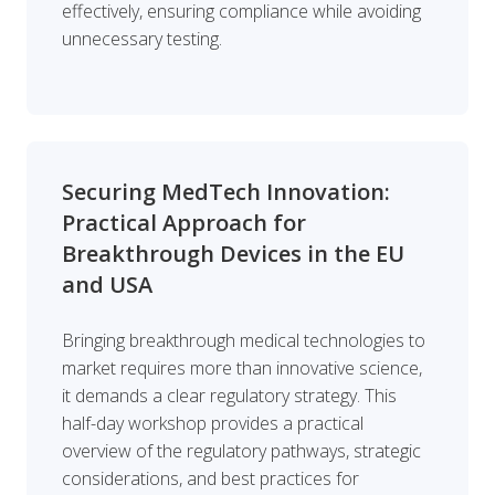
effectively, ensuring compliance while avoiding
unnecessary testing.
Securing MedTech Innovation:
Practical Approach for
Breakthrough Devices in the EU
and USA
Bringing breakthrough medical technologies to
market requires more than innovative science,
it demands a clear regulatory strategy. This
half-day workshop provides a practical
overview of the regulatory pathways, strategic
considerations, and best practices for