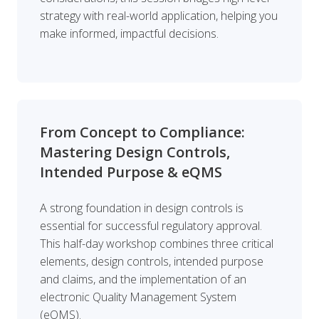
strategy with real-world application, helping you
make informed, impactful decisions.
From Concept to Compliance:
Mastering Design Controls,
Intended Purpose & eQMS
A strong foundation in design controls is
essential for successful regulatory approval.
This half-day workshop combines three critical
elements, design controls, intended purpose
and claims, and the implementation of an
electronic Quality Management System
(eQMS).