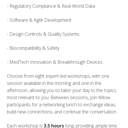
- Regulatory Compliance &
Real-World Data
- Softwa
re & Agile Development
- Design Controls & Quality Systems
- Biocompatibility & Safety
- MedTech Innovation & Breakthrough Devices
Choose from eight
expert-led workshops
, with one
session available in the morning and one in the
afternoon, allowing you to tailor your day to the topics
most relevant to you. Between sessions, join fellow
participants for a networking lunch to exchange ideas,
build new connections, and continue the conversation.
Each workshop is
3.5 hours
long, providing ample time