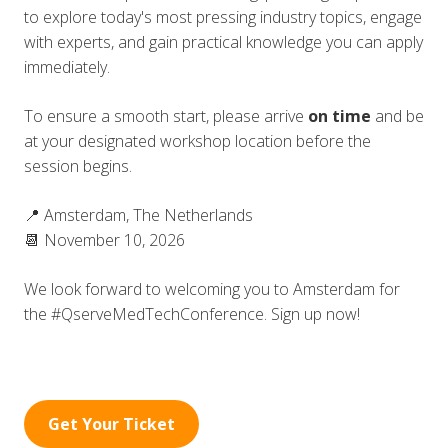
to explore today's most pressing industry topics, engage
with experts, and gain practical knowledge you can apply
immediately.
To ensure a smooth start, please arrive
on time
and be
at your designated workshop location before the
session begins.
📍 Amsterdam, The Netherlands
📆 November 10, 2026
We look forward to welcoming you to Amsterdam for
the #QserveMedTechConference. Sign up now!
Get Your Ticket