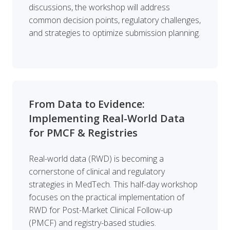
discussions, the workshop will address
common decision points, regulatory challenges,
and strategies to optimize submission planning.
From Data to Evidence:
Implementing Real-World Data
for PMCF & Registries
Real-world data (RWD) is becoming a
cornerstone of clinical and regulatory
strategies in MedTech. This half-day workshop
focuses on the practical implementation of
RWD for Post-Market Clinical Follow-up
(PMCF) and registry-based studies.