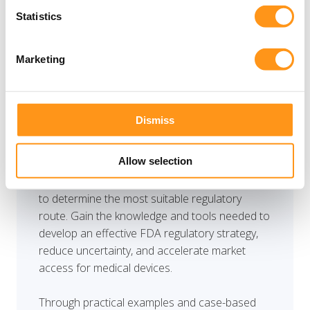
pathway is one of the most critical strategic
Statistics
decisions for medical device manufacturers
entering the US market. This half-day workshop
provides a practical guide to understanding and
Marketing
navigating FDA pathways, including 510(k), De
Novo, PMA, Humanitarian Device Exemption
(HDE), and Breakthrough Device Designation.
Dismiss
You will learn how to evaluate device
Allow selection
characteristics, risk classification, predicate
availability, and clinical evidence requirements
to determine the most suitable regulatory
route. Gain the knowledge and tools needed to
develop an effective FDA regulatory strategy,
reduce uncertainty, and accelerate market
access for medical devices.
Through practical examples and case-based