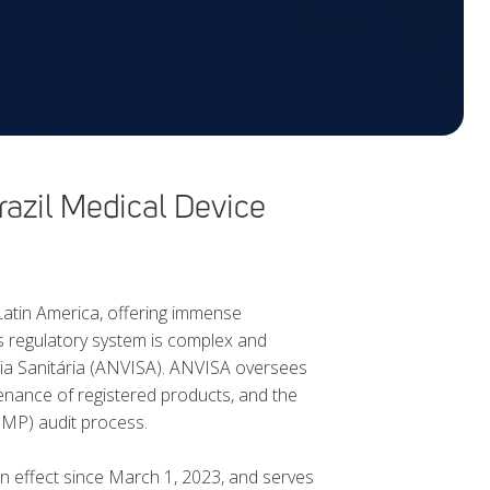
zil Medical Device
 Latin America, offering immense
s regulatory system is complex and
cia Sanitária (ANVISA). ANVISA oversees
tenance of registered products, and the
GMP) audit process.
n effect since March 1, 2023, and serves