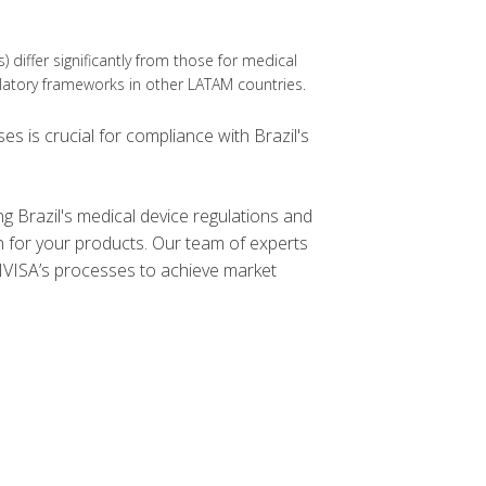
Ds) differ significantly from those for medical
ulatory frameworks in other LATAM countries.
s is crucial for compliance with Brazil's
g Brazil's medical device regulations and
n for your products. Our team of experts
NVISA’s processes to achieve market