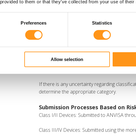
Class III (high risk)
 provided to them or that they’ve collected from your use of their
Class IV (maximum risk)
Preferences
Statistics
Manufacturers must follow the 22 classificati
751/2022 to ensure proper classification. The
with the IMDRF classification system, incorpor
Software as a Medical Device (SaMD) u
Allow selection
Nanomaterials under Rule 19.
If there is any uncertainty regarding classific
determine the appropriate category.
Submission Processes Based on Risk
Class I/II Devices: Submitted to ANVISA throu
Class III/IV Devices: Submitted using the more