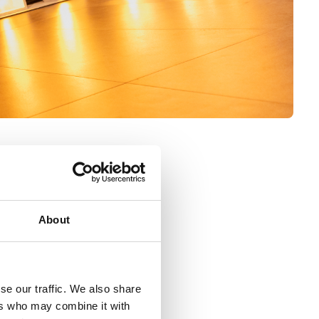
ulations
About
 on risk into four categories:
se our traffic. We also share
ers who may combine it with