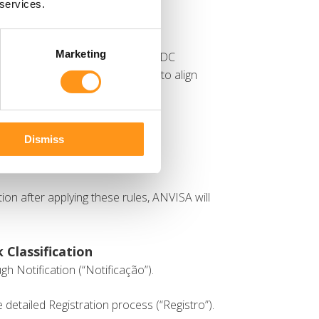
 services.
Marketing
on rules outlined in Annex I of RDC
se rules were recently updated to align
ating specific guidelines for:
nder Rule 11.
Dismiss
ation after applying these rules, ANVISA will
 Classification
gh Notification (“Notificação”).
 detailed Registration process (“Registro”).