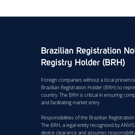
Brazilian Registration Not
Registry Holder (BRH)
Foreign companies without a local presence 
Brazilian Registration Holder (BRH) to repre
country. The BRH is critical in ensuring com
and facilitating market entry.
Responsibilities of the Brazilian Registratio
The BRH, a legal entity recognized by ANVIS
device clearance and assumes responsibility