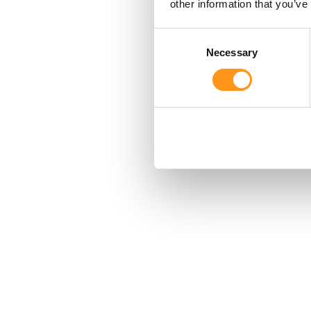
other information that you’ve
Consent
Necessary
Selection