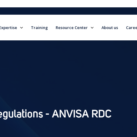
Expertise
Training
Resource Center
About us
Caree
field is empty.
Regulations - ANVISA RDC