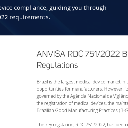
device compliance, guiding you through
022 requirements.
ANVISA RDC 751/2022 Bra
Regulations
Brazil is the largest medical device market in
opportunities for manufacturers. However, it
governed by the Agência Nacional de Vigilân
the registration of medical devices, the main
Brazilian Good Manufacturing Practices (B-
The key regulation, RDC 751/2022, has been i