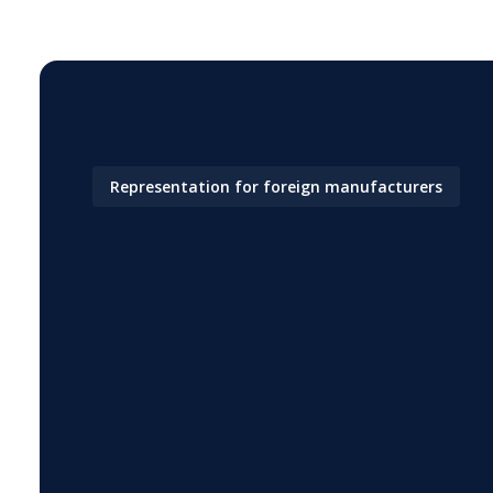
Representation for foreign manufacturers