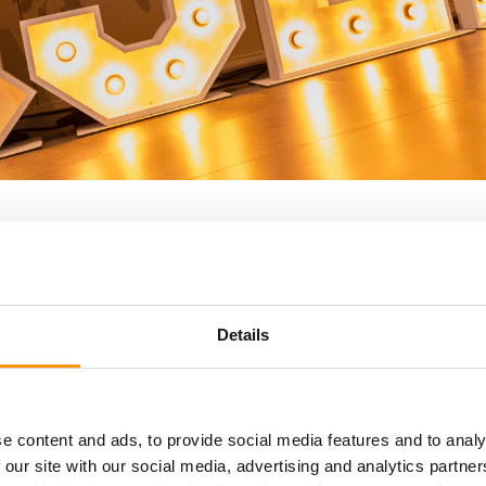
Brazil Medical Device Reg
Details
In Brazil, medical devices are classified based
Class I (low risk)
e content and ads, to provide social media features and to analy
Class II (medium risk)
 our site with our social media, advertising and analytics partn