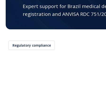
(CDx)
Expert support for Brazil medical 
registration and ANVISA RDC 751/2
Training
Contract Research
Organization (CRO)
Interim Support
Global Market Access
Regulatory compliance
Clinical Research
AI Regulatory Support
EUDAMED Device
Submission Service
Mergers & Acquisitions
Start-Ups