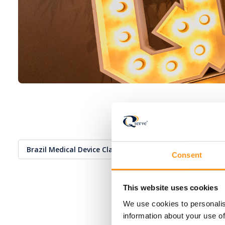
Brazil Medical Device Classification
Consent
This website uses cookies
We use cookies to personalis
information about your use of