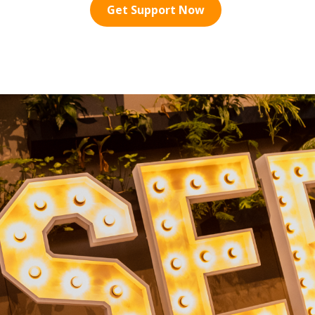
Get Support Now