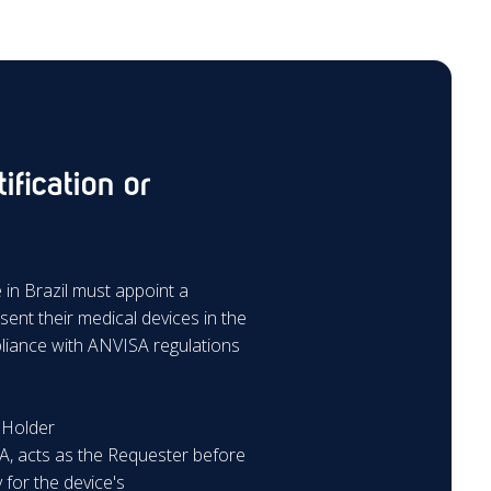
ification or
in Brazil must appoint a
sent their medical devices in the
pliance with ANVISA regulations
n Holder
A, acts as the Requester before
 for the device's