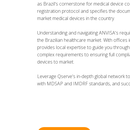
as Brazil's cornerstone for medical device co
registration protocol and specifies the docum
market medical devices in the country.
Understanding and navigating ANVISA's requi
the Brazilian healthcare market. With offices
provides local expertise to guide you through
complex requirements to ensuring full complia
devices to market.
Leverage Qserve's in-depth global network t
with MDSAP and IMDRF standards, and succes