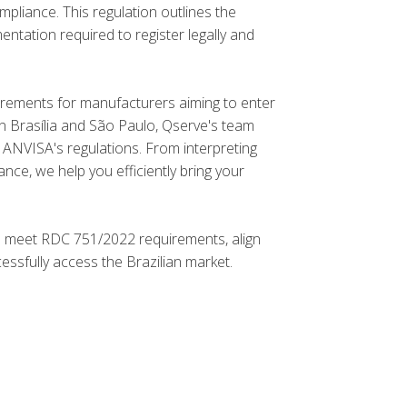
mpliance. This regulation outlines the
entation required to register legally and
rements for manufacturers aiming to enter
 in Brasília and São Paulo, Qserve's team
 ANVISA's regulations. From interpreting
nce, we help you efficiently bring your
o meet RDC 751/2022 requirements, align
sfully access the Brazilian market.