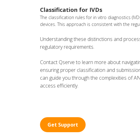
Classification for IVDs
The classification rules for in vitro diagnostics (IV
devices. This approach is consistent with the reg
Understanding these distinctions and processe
regulatory requirements.
Contact Qserve to learn more about navigatin
ensuring proper classification and submissio
can guide you through the complexities of A
access efficiently.
Get Support