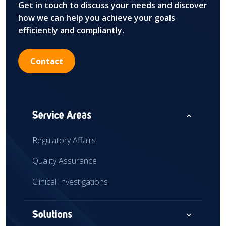
Get in touch to discuss your needs and discover
how we can help you achieve your goals
efficiently and compliantly.
Contact
expand_less
Service Areas
Regulatory Affairs
Quality Assurance
Clinical Investigations
expand_more
Solutions