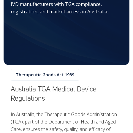
IVD manufacturers with TGA compliance,
registration, and market access in Australia.
Therapeutic Goods Act 1989
Australia TGA Medical Device
Regulations
In Australia, the Therapeutic Goods Administration
(TGA), part of the Department of Health and Aged
Care, ensures the safety, quality, and efficacy of