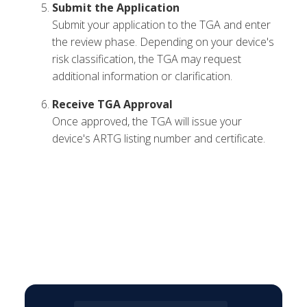
Submit the Application
Submit your application to the TGA and enter
the review phase. Depending on your device's
risk classification, the TGA may request
additional information or clarification.
Receive TGA Approval
Once approved, the TGA will issue your
device's ARTG listing number and certificate.