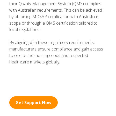
their Quality Management System (QMS) complies
with Australian requirements. This can be achieved
by obtaining MDSAP certification with Australia in
scope or through a QMS certification tailored to
local regulations.
By aligning with these regulatory requirements,
manufacturers ensure compliance and gain access
to one of the most rigorous and respected
healthcare markets globally.
Get Support Now