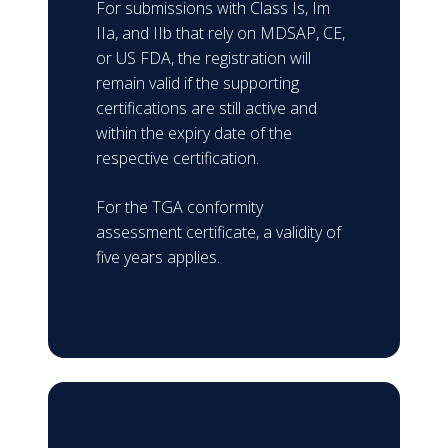
For submissions with Class Is, Im
IIa, and IIb that rely on MDSAP, CE,
or US FDA, the registration will
remain valid if the supporting
certifications are still active and
within the expiry date of the
respective certification.
For the TGA conformity
assessment certificate, a validity of
five years applies.