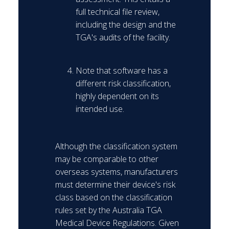
full technical file review,
including the design and the
TGA's audits of the facility.
Note that software has a
different risk classification,
highly dependent on its
intended use.
Although the classification system
may be comparable to other
overseas systems, manufacturers
must determine their device's risk
class based on the classification
rules set by the Australia TGA
Medical Device Regulations. Given