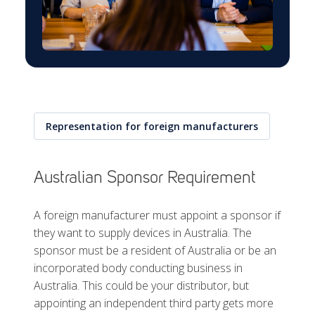
Representation for foreign manufacturers
Australian Sponsor Requirement
A foreign manufacturer must appoint a sponsor if
they want to supply devices in Australia. The
sponsor must be a resident of Australia or be an
incorporated body conducting business in
Australia. This could be your distributor, but
appointing an independent third party gets more