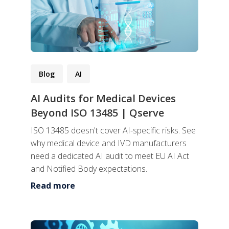
Blog
AI
AI Audits for Medical Devices
Beyond ISO 13485 | Qserve
ISO 13485 doesn't cover AI-specific risks. See
why medical device and IVD manufacturers
need a dedicated AI audit to meet EU AI Act
and Notified Body expectations.
Read more