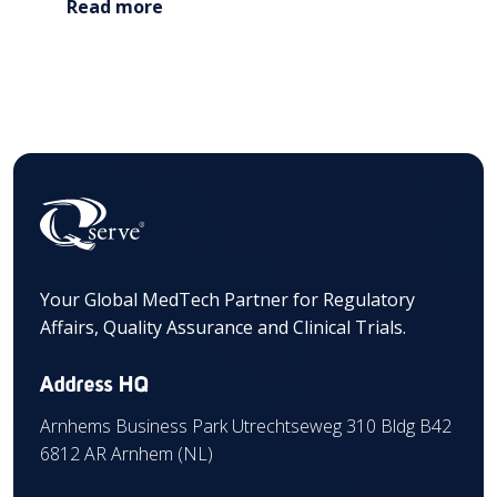
Read more
Your Global MedTech Partner for Regulatory
Affairs, Quality Assurance and Clinical Trials.
Address HQ
Arnhems Business Park Utrechtseweg 310 Bldg B42
6812 AR Arnhem (NL)