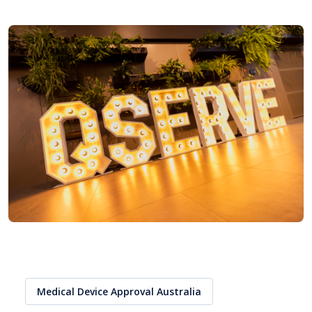
Medical Device Approval Australia