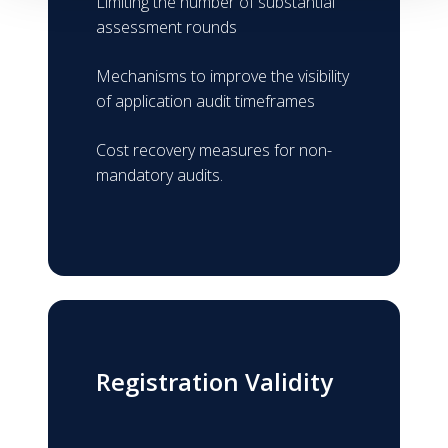
Limiting the number of substantial
assessment rounds
Mechanisms to improve the visibility
of application audit timeframes
Cost recovery measures for non-
mandatory audits.
Registration Validity