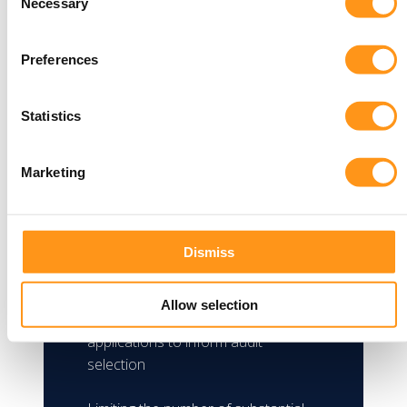
Proposed application
Necessary
Selection
audit
Preferences
Manufacturers can respond to the
open consultation on the proposed
Statistics
application Audit framework for
medical devices, including feedback
on the following:
Marketing
Risk factors informing non-
mandatory audit selection
Dismiss
Criteria for mandatory audits
Allow selection
The evidence to be provided with
applications to inform audit
selection