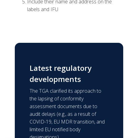
Include their name and address on the
labels and IFU
Latest regulatory
developments
The TGA clarified its approach to
the lapsing of conformity
assessment documents due to
audit delays (e.g., as a result of
COVID-19, EU MDR transition, and
limited EU notified body
designations).