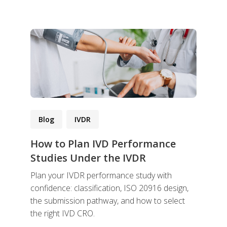
Blog
IVDR
How to Plan IVD Performance
Studies Under the IVDR
Plan your IVDR performance study with
confidence: classification, ISO 20916 design,
the submission pathway, and how to select
the right IVD CRO.