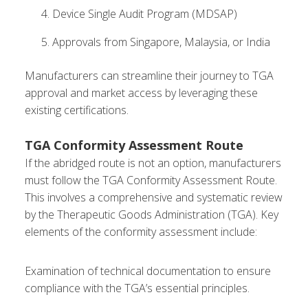
Device Single Audit Program (MDSAP)
Approvals from Singapore, Malaysia, or India
Manufacturers can streamline their journey to TGA
approval and market access by leveraging these
existing certifications.
TGA Conformity Assessment Route
If the abridged route is not an option, manufacturers
must follow the TGA Conformity Assessment Route.
This involves a comprehensive and systematic review
by the Therapeutic Goods Administration (TGA). Key
elements of the conformity assessment include:
Examination of technical documentation to ensure
compliance with the TGA’s essential principles.