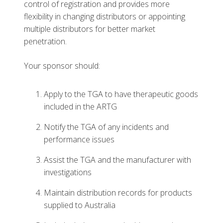
control of registration and provides more
flexibility in changing distributors or appointing
multiple distributors for better market
penetration.
Your sponsor should:
Apply to the TGA to have therapeutic goods
included in the ARTG
Notify the TGA of any incidents and
performance issues
Assist the TGA and the manufacturer with
investigations
Maintain distribution records for products
supplied to Australia