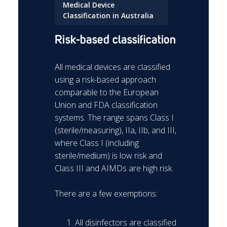
Medical Device
Classification in Australia
Risk-based classification
All medical devices are classified
using a risk-based approach
comparable to the European
Union and FDA classification
systems. The range spans Class I
(sterile/measuring), IIa, IIb, and III,
where Class I (including
sterile/medium) is low risk and
Class III and AIMDs are high risk.
There are a few exemptions:
All disinfectors are classified