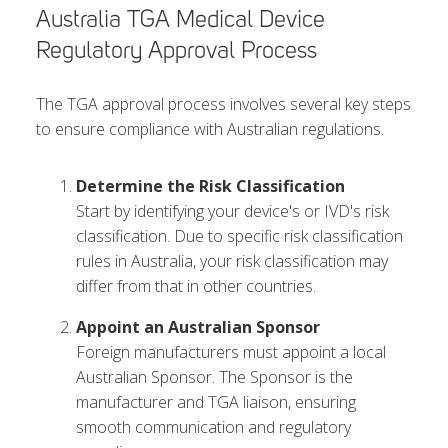
Australia TGA Medical Device
Regulatory Approval Process
The TGA approval process involves several key steps
to ensure compliance with Australian regulations.
Determine the Risk Classification
Start by identifying your device's or IVD's risk
classification. Due to specific risk classification
rules in Australia, your risk classification may
differ from that in other countries.
Appoint an Australian Sponsor
Foreign manufacturers must appoint a local
Australian Sponsor. The Sponsor is the
manufacturer and TGA liaison, ensuring
smooth communication and regulatory