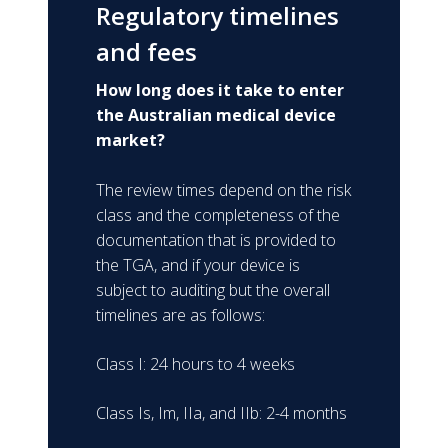
Regulatory timelines
and fees
How long does it take to enter
the Australian medical device
market?
The review times depend on the risk
class and the completeness of the
documentation that is provided to
the TGA, and if your device is
subject to auditing but the overall
timelines are as follows:
Class I: 24 hours to 4 weeks
Class Is, Im, IIa, and IIb: 2-4 months