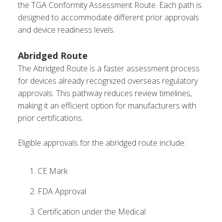
the TGA Conformity Assessment Route. Each path is
designed to accommodate different prior approvals
and device readiness levels.
Abridged Route
The Abridged Route is a faster assessment process
for devices already recognized overseas regulatory
approvals. This pathway reduces review timelines,
making it an efficient option for manufacturers with
prior certifications.
Eligible approvals for the abridged route include:
CE Mark
FDA Approval
Certification under the Medical