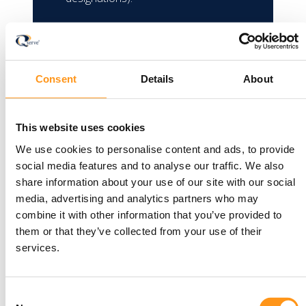
The TGA no longer accepts ISO
13485 certificates to support
applications for new IVD devices,
Consent
Details
About
except if the manufacturer made a
declaration of conformity under the
EU IVDD before 26 May 2022.
This website uses cookies
Approved IVDs supported by ISO
We use cookies to personalise content and ads, to provide
13485 certificates remain valid until
social media features and to analyse our traffic. We also
the certificate expires.
share information about your use of our site with our social
media, advertising and analytics partners who may
combine it with other information that you’ve provided to
them or that they’ve collected from your use of their
services.
Consent