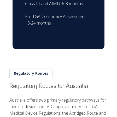
Class III and AIMD: 6-8 months
Full TGA Conformity Assessment:
18-24 months
Regulatory Routes
Regulatory Routes for Australia
Australia offers two primary regulatory pathways for
medical device and IVD approval under the TGA
Medical Device Regulations: the Abridged Route and