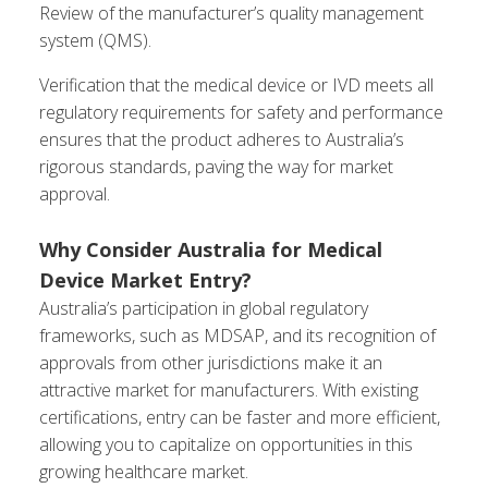
Review of the manufacturer’s quality management
system (QMS).
Verification that the medical device or IVD meets all
regulatory requirements for safety and performance
ensures that the product adheres to Australia’s
rigorous standards, paving the way for market
approval.
Why Consider Australia for Medical
Device Market Entry?
Australia’s participation in global regulatory
frameworks, such as MDSAP, and its recognition of
approvals from other jurisdictions make it an
attractive market for manufacturers. With existing
certifications, entry can be faster and more efficient,
allowing you to capitalize on opportunities in this
growing healthcare market.