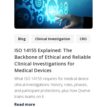
Blog
Clinical Investigation
CRO
ISO 14155 Explained: The
Backbone of Ethical and Reliable
Clinical Investigations for
Medical Devices
What ISO 14155 requires for medical device
clinical investigations: history, roles, phases,
and participant protections, plus how Qserve
trains teams on it.
Read more