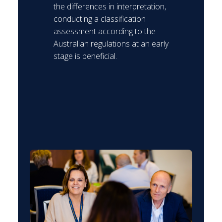
the differences in interpretation,
conducting a classification
assessment according to the
Australian regulations at an early
stage is beneficial.