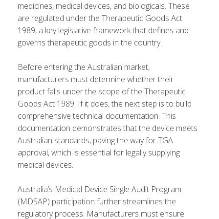
medicines, medical devices, and biologicals. These
are regulated under the Therapeutic Goods Act
1989, a key legislative framework that defines and
governs therapeutic goods in the country.
Before entering the Australian market,
manufacturers must determine whether their
product falls under the scope of the Therapeutic
Goods Act 1989. If it does, the next step is to build
comprehensive technical documentation. This
documentation demonstrates that the device meets
Australian standards, paving the way for TGA
approval, which is essential for legally supplying
medical devices.
Australia’s Medical Device Single Audit Program
(MDSAP) participation further streamlines the
regulatory process. Manufacturers must ensure