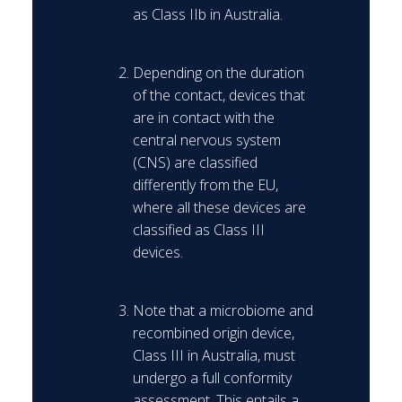
as Class IIb in Australia.
Depending on the duration
of the contact, devices that
are in contact with the
central nervous system
(CNS) are classified
differently from the EU,
where all these devices are
classified as Class III
devices.
Note that a microbiome and
recombined origin device,
Class III in Australia, must
undergo a full conformity
assessment. This entails a