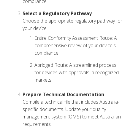
compliance.
Select a Regulatory Pathway
Choose the appropriate regulatory pathway for
your device:
Entire Conformity Assessment Route: A
comprehensive review of your device's
compliance.
Abridged Route: A streamlined process
for devices with approvals in recognized
markets.
Prepare Technical Documentation
Compile a technical file that includes Australia-
specific documents. Update your quality
management system (QMS) to meet Australian
requirements.