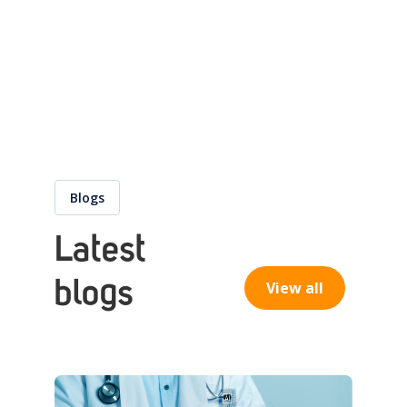
Blogs
Latest
blogs
View all