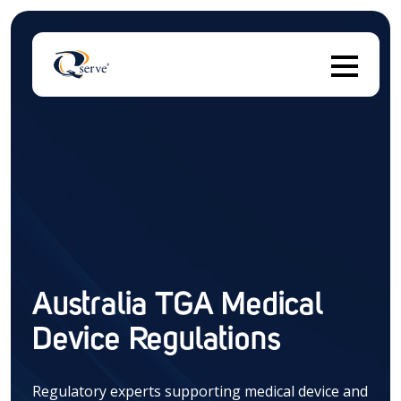
T
There are no suggestions because the search field 
Australia TGA Medical
Device Regulations
Regulatory experts supporting medical device and