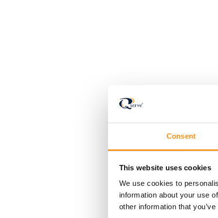
Consent
This website uses cookies
We use cookies to personalis
information about your use of
other information that you’ve