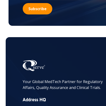
Your Global MedTech Partner for Regulatory
Affairs, Quality Assurance and Clinical Trials.
Address HQ