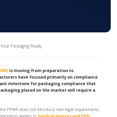
 Your Packaging Ready
PWR)
is moving from preparation to
cturers have focused primarily on compliance
ant milestone for packaging compliance that
packaging placed on the market will require a
the PPWR does not introduce new legal requirements.
Regulation applies to
medical devices and IVDs
,