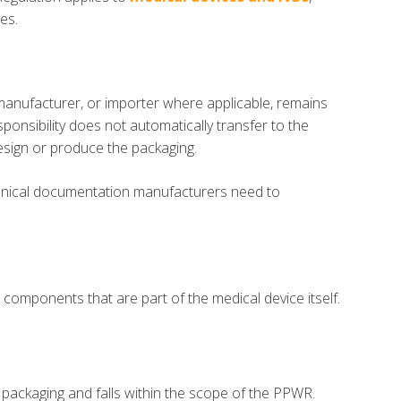
es.
l manufacturer, or importer where applicable, remains
onsibility does not automatically transfer to the
esign or produce the packaging.
echnical documentation manufacturers need to
components that are part of the medical device itself.
ed packaging and falls within the scope of the PPWR.