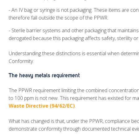
- An IV bag or syringe is not packaging. These items are con
therefore fall outside the scope of the PPWR.
- Sterile barrier systems and other packaging that maintains 
derogated because this packaging affects safety, sterility o
Understanding these distinctions is essential when determi
Conformity.
The heavy metals requirement
The PPWR requirement limiting the combined concentratio
to 100 ppm is not new. This requirement has existed for m
Waste Directive (94/62/EC)
.
What has changed is that, under the PPWR, compliance bec
demonstrate conformity through documented technical evid