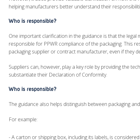
helping manufacturers better understand their responsibiliti
Who is responsible?
One important clarification in the guidance is that the lega
responsible for PPWR compliance of the packaging. This resp
packaging supplier or contract manufacturer, even if they d
Suppliers can, however, play a key role by providing the t
substantiate their Declaration of Conformity.
Who is responsible?
The guidance also helps distinguish between packaging and 
For example:
- A carton or shipping box, including its labels, is consider