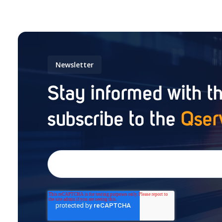
Newsletter
Stay informed with th
subscribe to the
Qser