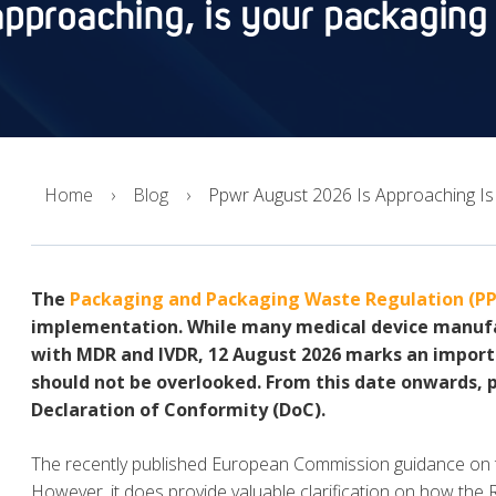
pproaching, is your packaging
Home
Blog
Ppwr August 2026 Is Approaching Is
The
Packaging and Packaging Waste Regulation (P
implementation. While many medical device manufa
with MDR and IVDR, 12 August 2026 marks an import
should not be overlooked. From this date onwards, 
Declaration of Conformity (DoC).
The recently published European Commission guidance on 
However, it does provide valuable clarification on how the 