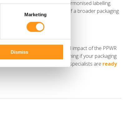
ent, packaging minimisation and harmonised labelling.
nish line, but as the beginning of a broader packaging
Marketing
s in understanding the practical impact of the PPWR
Dismiss
Whether you need help determining if your packaging
ce is sufficient, our regulatory specialists are
ready