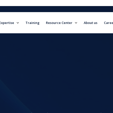
Expertise
Training
Resource Center
About us
Caree
field is empty.