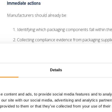
Immediate actions
Manufacturers should already be:
Identifying which packaging components fall within t
Collecting compliance evidence from packaging suppli
Confirming compliance with the 100 ppm heavy metals 
Preparing the technical documentation needed to sup
Details
Taking these steps now can help prevent delays as the Au
The future of the PPWR
e content and ads, to provide social media features and to analy
While
12 August 2026
marks the first major compliance miles
 our site with our social media, advertising and analytics partn
 provided to them or that they’ve collected from your use of their
The PPWR introduces a phased implementation roadmap wit