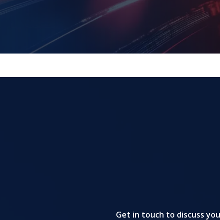
Get in touch to discuss yo