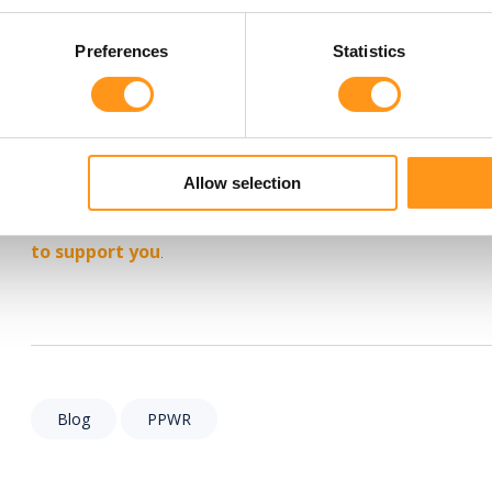
including obligations related to recyclability, recycled cont
Companies should, therefore, view August 2026 not as the fi
Preferences
Statistics
compliance journey.
Need support with PPWR compliance?
At Qserve, we support medical device and IVD manufacturer
Allow selection
and preparing the documentation required for compliance. 
falls within scope or assessing whether your technical eviden
to support you
.
Blog
PPWR