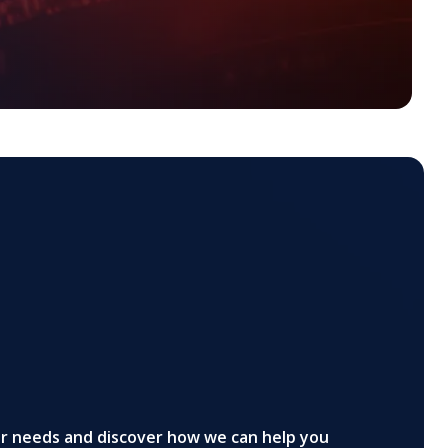
ur needs and discover how we can help you