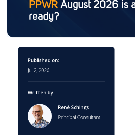
PPWR
August 2026 is a
(CDx)
ready?
Training
Contract Research
Organization (CRO)
Interim Support
Global Market Access
Published on:
Jul 2, 2026
Clinical Research
AI Regulatory Support
Written by:
EUDAMED Device
Submission Service
Mergers & Acquisitions
René Schings
Principal Consultant
Start-Ups