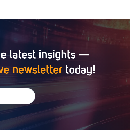
e latest insights —
ve newsletter
today!