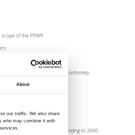
he scope of the PPWR.
ers.
restriction.
port the PPWR Declaration of Conformity.
About
gust 2026 deadline approaches.
se our traffic. We also share
tone, it is far from the last.
ers who may combine it with
 services.
h additional requirements extending to 2040,