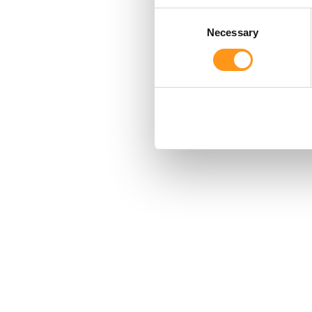
Consent
Necessary
Selection