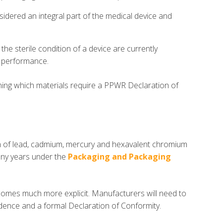
sidered an integral part of the medical device and
the sterile condition of a device are currently
r performance.
ning which materials require a PPWR Declaration of
n of lead, cadmium, mercury and hexavalent chromium
any years under the
Packaging and Packaging
omes much more explicit. Manufacturers will need to
ence and a formal Declaration of Conformity.